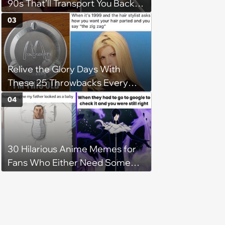
90s That’ll Transport You Back in
Time
03
Relive the Glory Days With
These 25 Throwbacks Every
90s Kid Will Love
04
30 Hilarious Anime Memes for
Fans Who Either Need Some
Mid-Week Motivation or to Be
Isekai'd Into Their Favorite Show