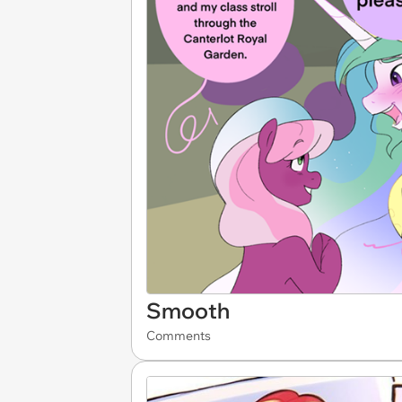
Smooth
Comments