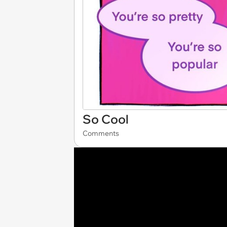
So Cool
Comments