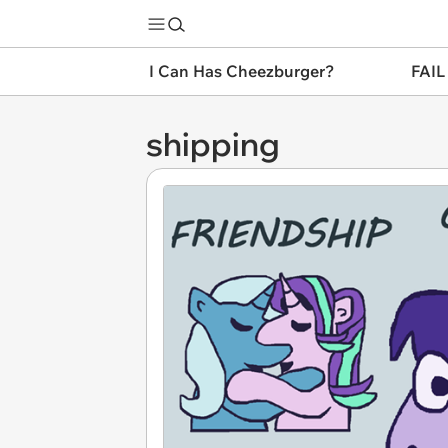
I Can Has Cheezburger?
FAIL
shipping