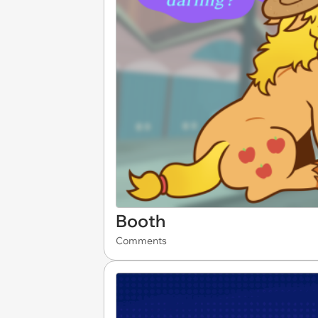
Booth
Comments