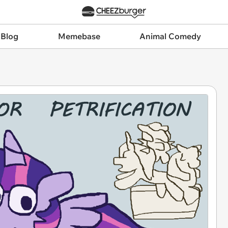
 Blog
Memebase
Animal Comedy