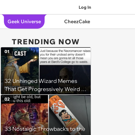
Log In
Geek Universe
CheezCake
TRENDING NOW
01
32 Unhinged Wizard Memes
That Get Progressively Weird as
You Read On
02
33 Nostalgic Throwbacks to the