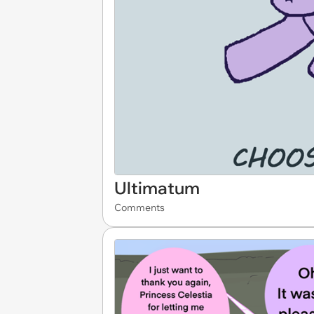
Ultimatum
Comments