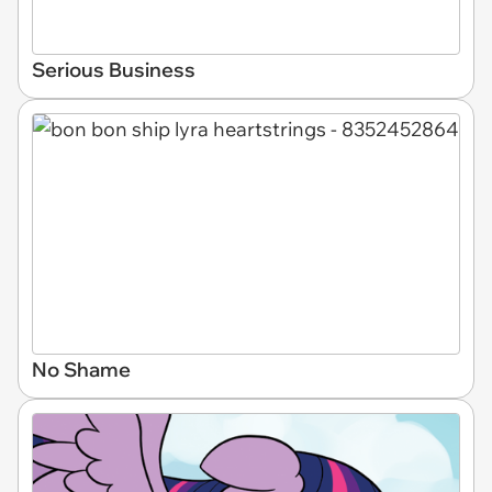
Serious Business
No Shame