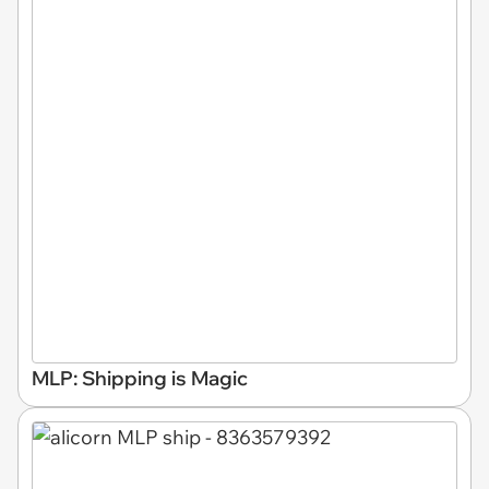
MLP: Shipping is Magic