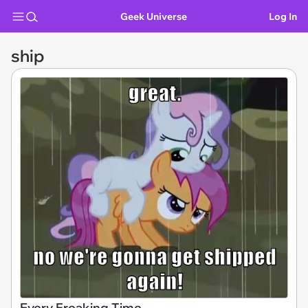
Geek Universe
Log In
ship
Every Freaking Time