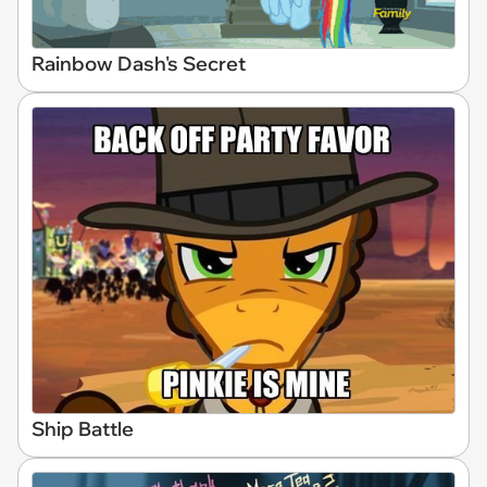
Rainbow Dash's Secret
Ship Battle