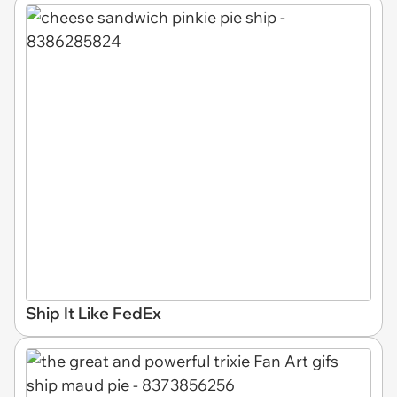
Ship It Like FedEx