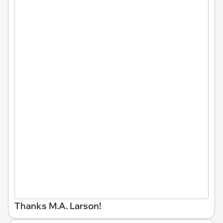
Thanks M.A. Larson!