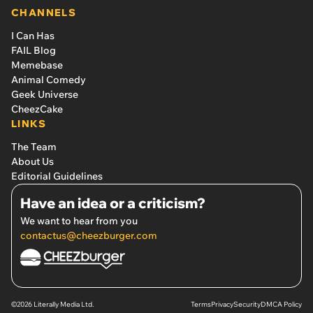
CHANNELS
I Can Has
FAIL Blog
Memebase
Animal Comedy
Geek Universe
CheezCake
LINKS
The Team
About Us
Editorial Guidelines
Have an idea or a criticism?
We want to hear from you
contactus@cheezburger.com
©2026 Literally Media Ltd.
Terms
Privacy
Security
DMCA Policy