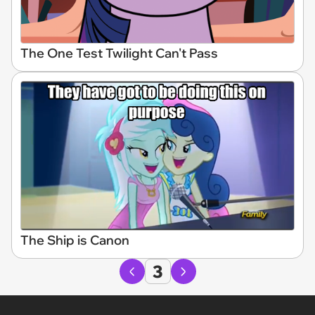
The One Test Twilight Can't Pass
The Ship is Canon
3