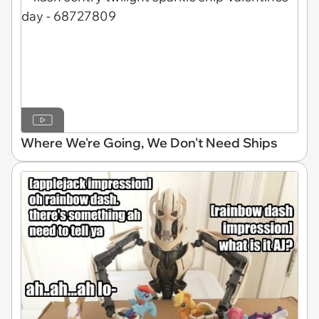
Where We're Going, We Don't Need Ships