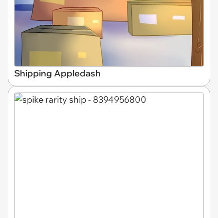
Shipping Appledash