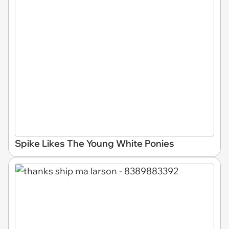
Spike Likes The Young White Ponies