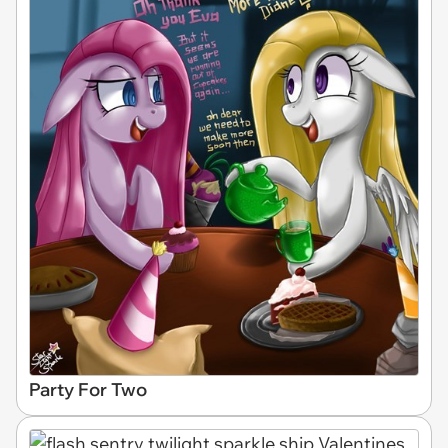
Party For Two