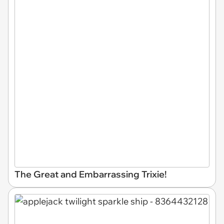
The Great and Embarrassing Trixie!