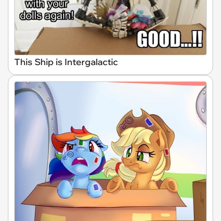
This Ship is Intergalactic