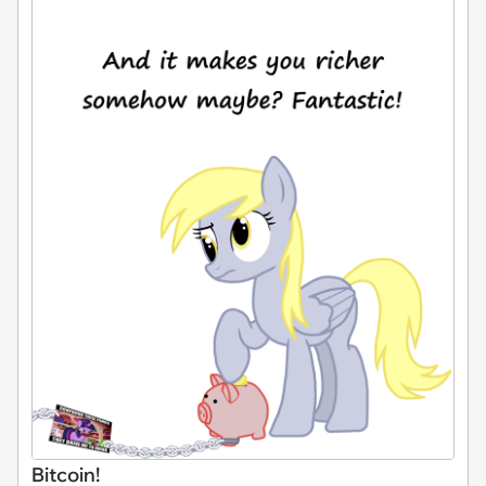
Bitcoin!