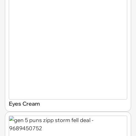
Eyes Cream