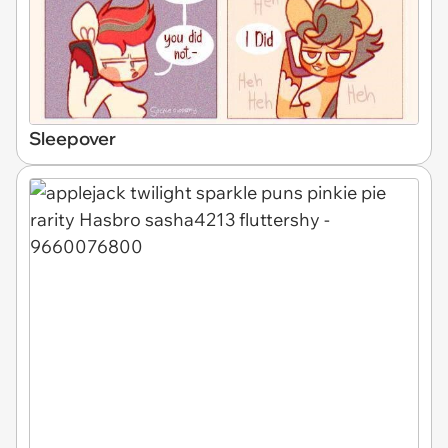
Sleepover