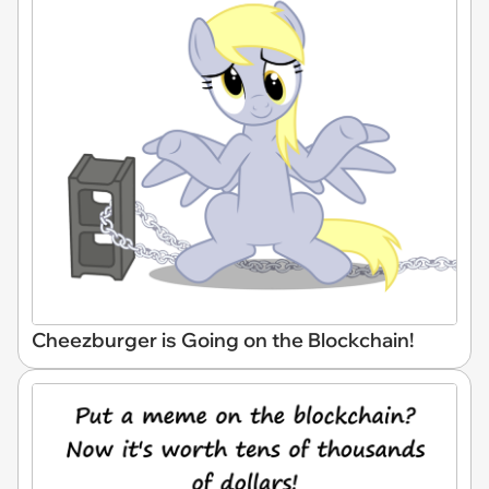
Cheezburger is Going on the Blockchain!