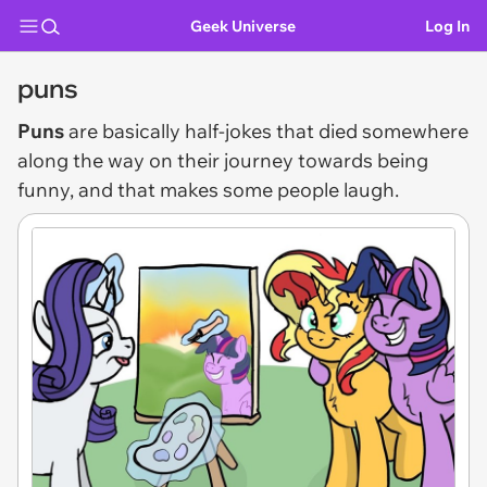
Geek Universe
Log In
puns
Puns
are basically half-jokes that died somewhere
along the way on their journey towards being
funny, and that makes some people laugh.