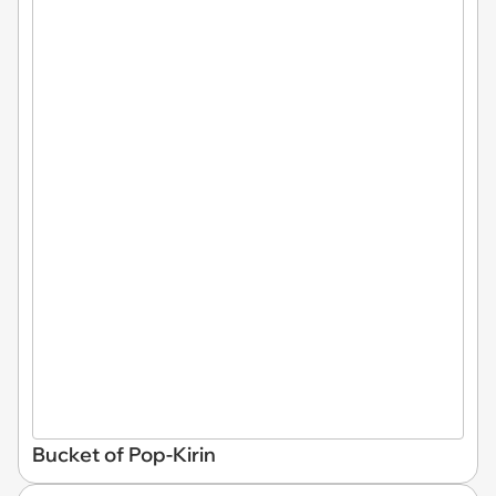
Bucket of Pop-Kirin