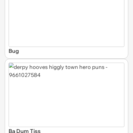
Bug
Ba Dum Tiss