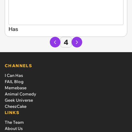
Has
4
CHANNELS
I Can Has
FAIL Blog
Memebase
Animal Comedy
Geek Universe
CheezCake
LINKS
The Team
About Us