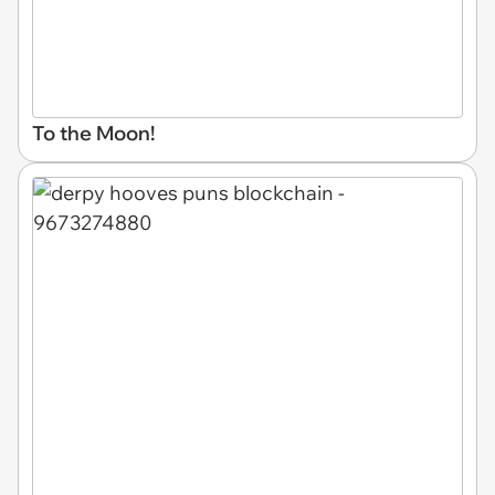
To the Moon!