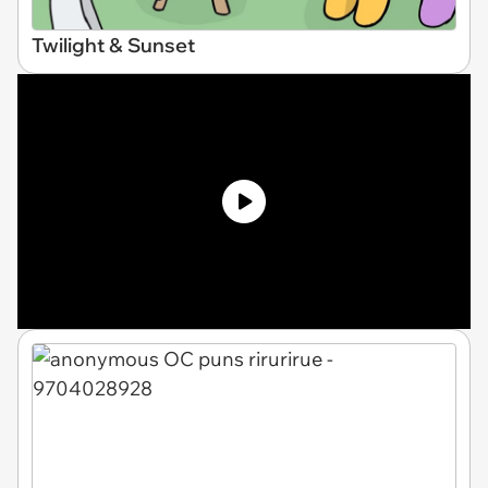
Twilight & Sunset