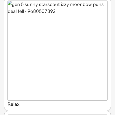
Relax