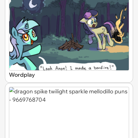
Wordplay