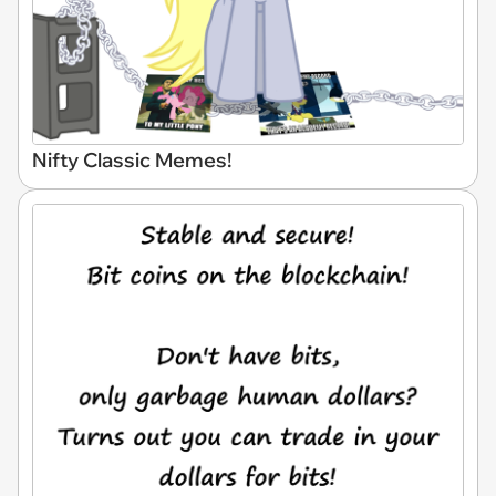
Nifty Classic Memes!