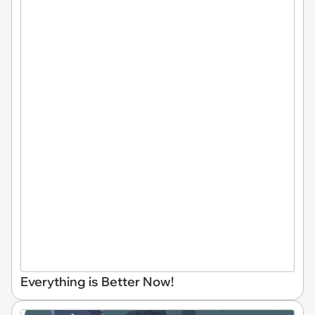
Everything is Better Now!