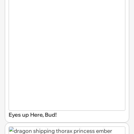
Eyes up Here, Bud!