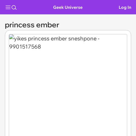
Geek Universe
Log In
princess ember