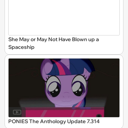
She May or May Not Have Blown up a
Spaceship
PONIES The Anthology Update 7.314