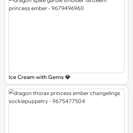
Ice Cream with Gems 💎