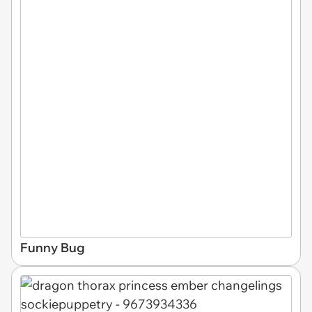
Funny Bug