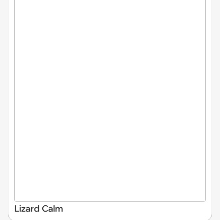
Lizard Calm