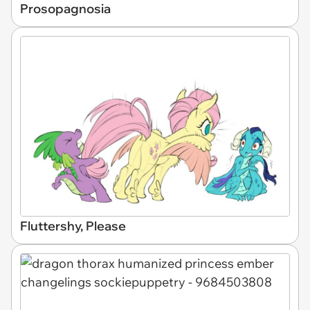
Prosopagnosia
Fluttershy, Please