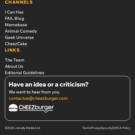
CHANNELS
I Can Has
FAIL Blog
Memebase
Animal Comedy
Geek Universe
CheezCake
LINKS
The Team
About Us
Editorial Guidelines
Have an idea or a criticism?
We want to hear from you
contactus@cheezburger.com
©2026 Literally Media Ltd.
Terms
Privacy
Security
DMCA Policy