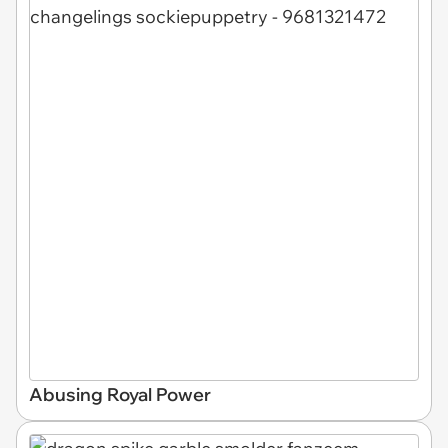
Abusing Royal Power