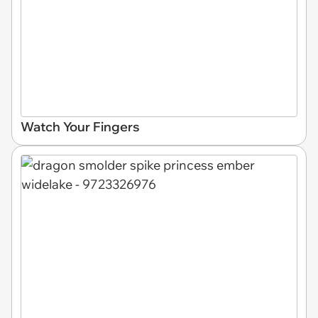
Watch Your Fingers