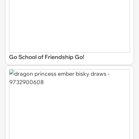
Go School of Friendship Go!