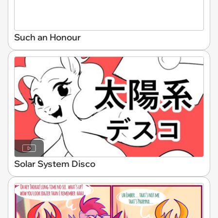
Such an Honour
Solar System Disco