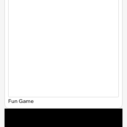
Fun Game