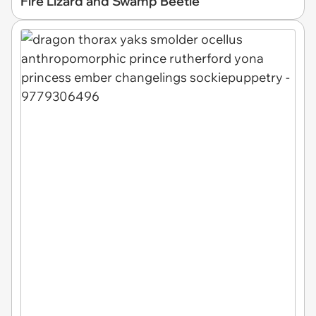
Fire Lizard and Swamp Beetle