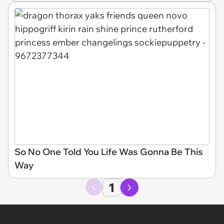
So No One Told You Life Was Gonna Be This
Way
1