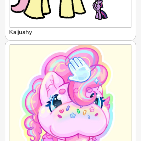
Kaijushy