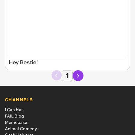
Hey Bestie!
1
CHANNELS
I Can Has
FAIL Blog
Memebase
Animal Comedy
Geek Universe