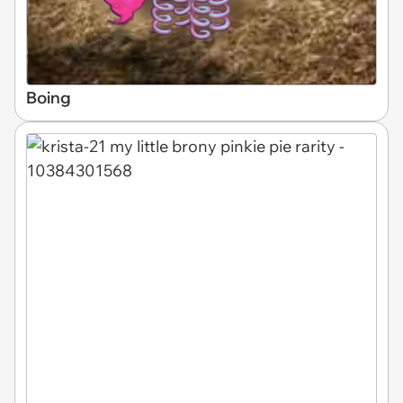
Boing