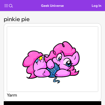
Geek Universe
Log In
pinkie pie
Yarm