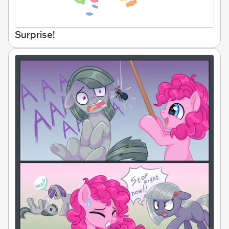
Surprise!