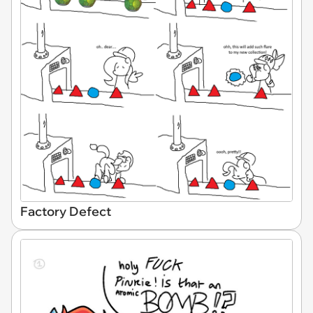
Factory Defect