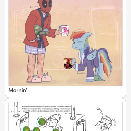
Mornin'