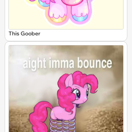
This Goober