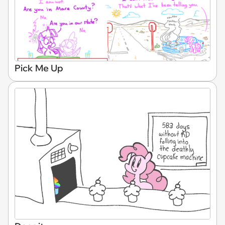
Pick Me Up