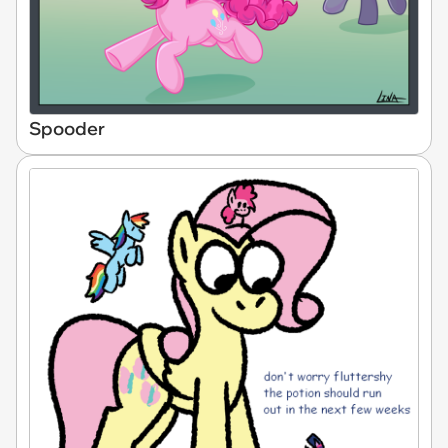
Spooder