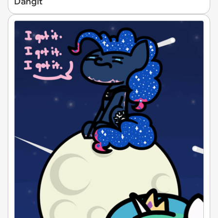
Dangit