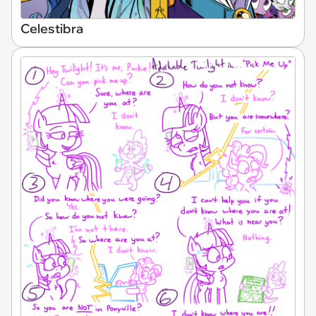
Celestibra