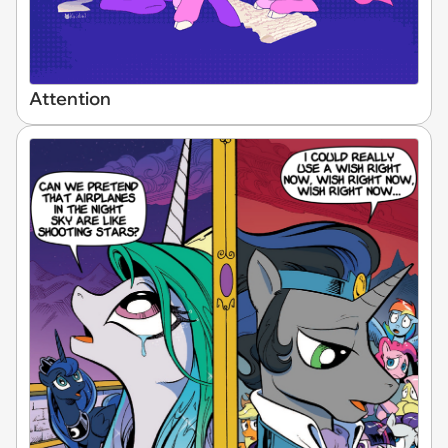
Attention