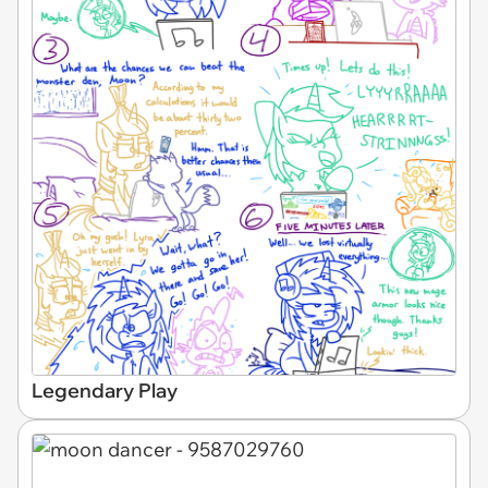
Legendary Play