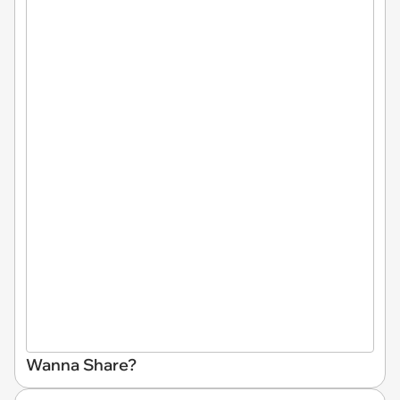
Wanna Share?