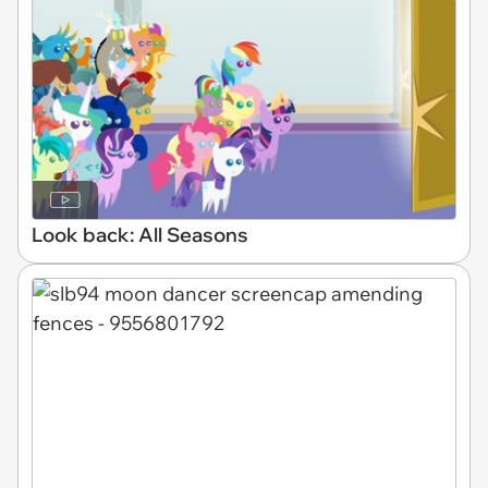
Look back: All Seasons