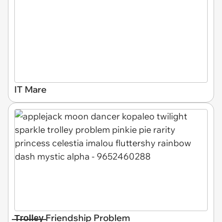
IT Mare
̶T̶r̶o̶l̶l̶e̶y̶ Friendship Problem