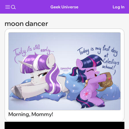
Geek Universe
Log In
moon dancer
Morning, Mommy!