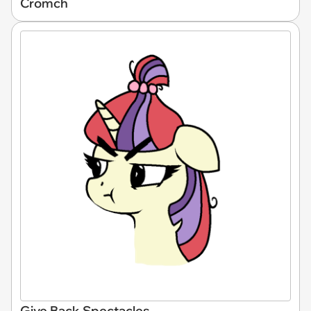
Cromch
Give Back Spectacles