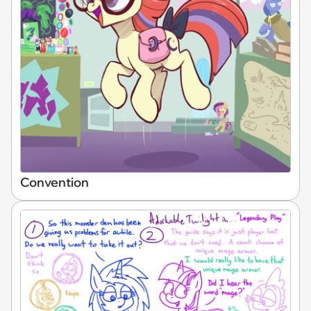
Convention