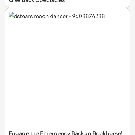
Engage the Emergency Backup Bookhorse!