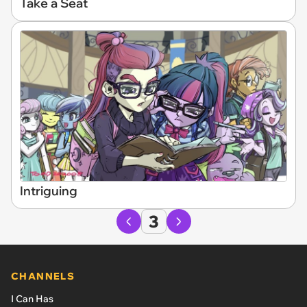
Take a Seat
Intriguing
3
CHANNELS
I Can Has