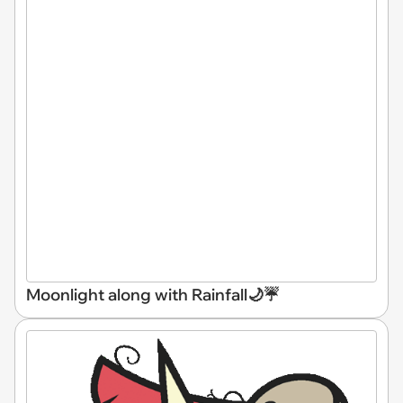
Moonlight along with Rainfall🌙☔️