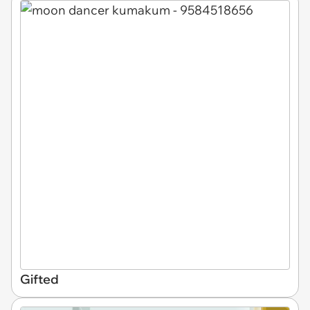
Gifted