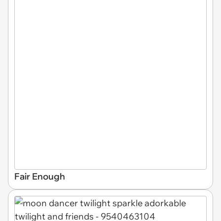
Fair Enough