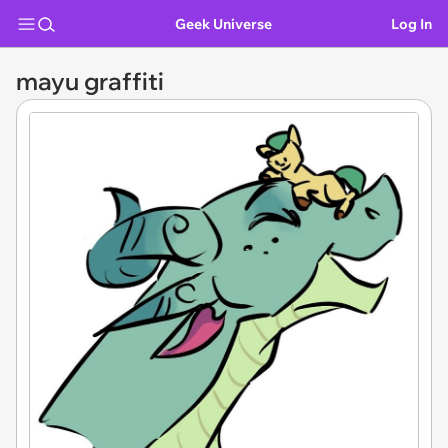
Geek Universe
Log In
mayu graffiti