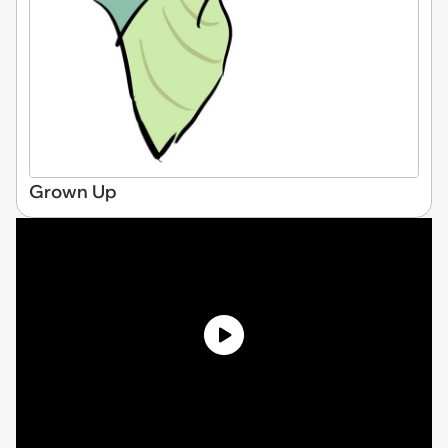
Grown Up