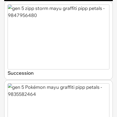
Succession