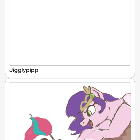
Jigglypipp