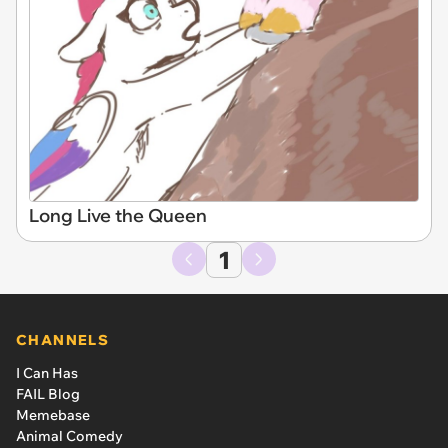
Long Live the Queen
1
CHANNELS
I Can Has
FAIL Blog
Memebase
Animal Comedy