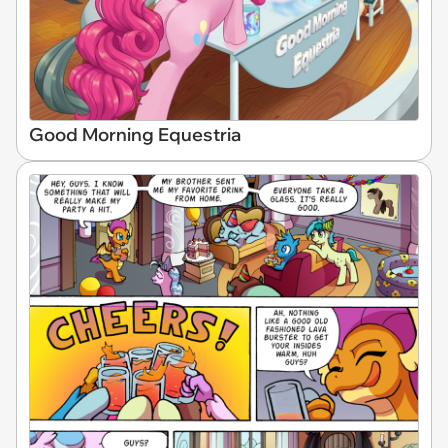
Good Morning Equestria