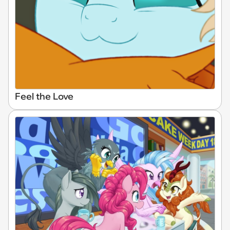
Feel the Love