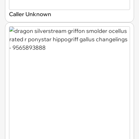
Caller Unknown