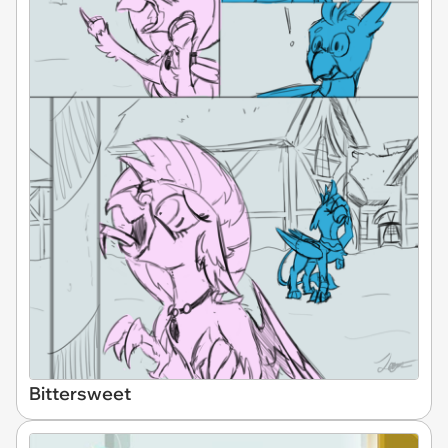
Bittersweet