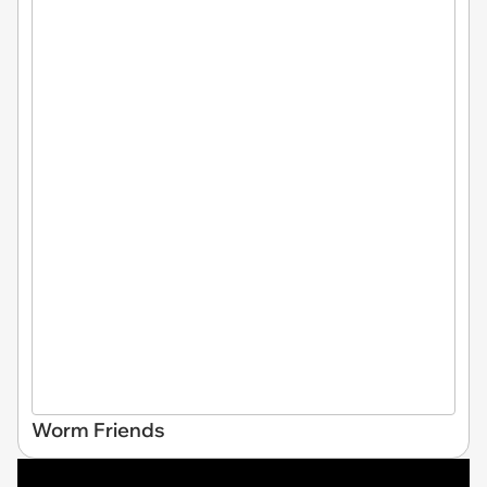
Worm Friends