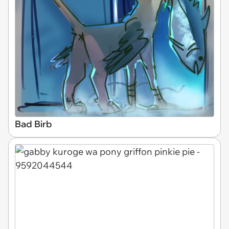
Bad Birb