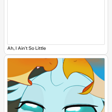
Ah, I Ain't So Little