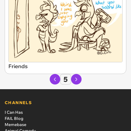
Friends
5
CHANNELS
I Can Has
FAIL Blog
Memebase
Animal Comedy