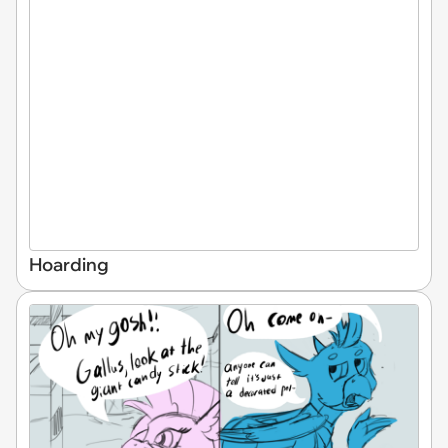
Hoarding