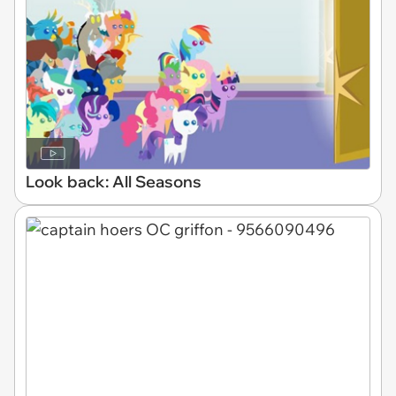
Look back: All Seasons