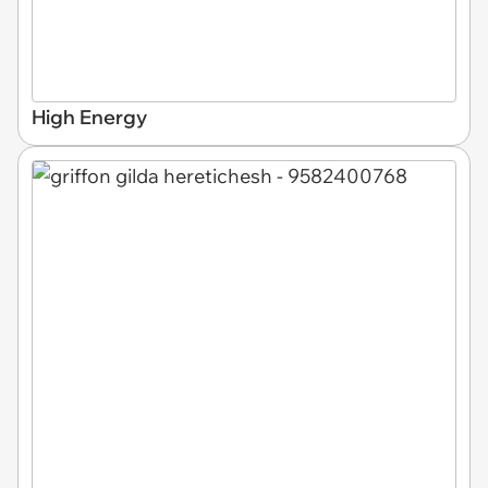
High Energy