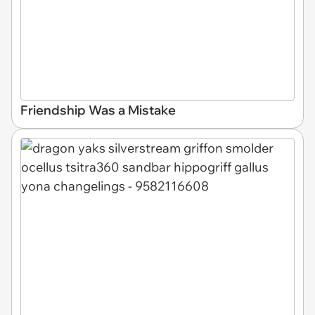
Friendship Was a Mistake