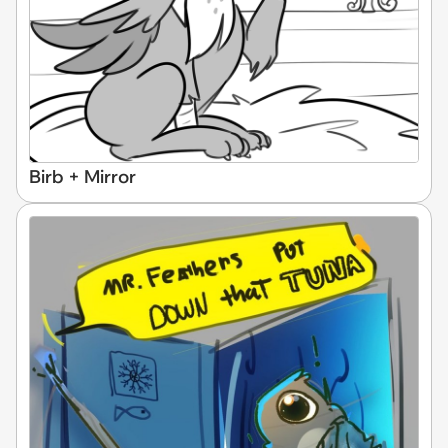
Birb + Mirror