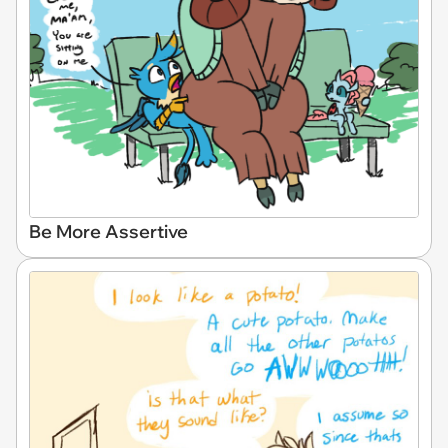
Be More Assertive