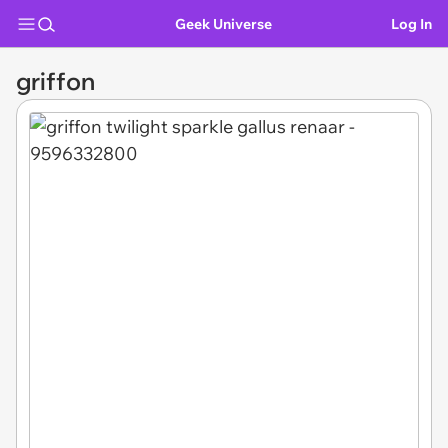
Geek Universe
Log In
griffon