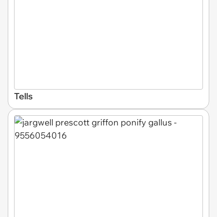
Tells