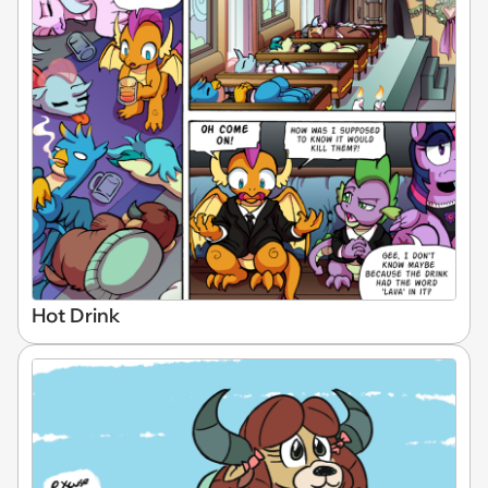
Hot Drink