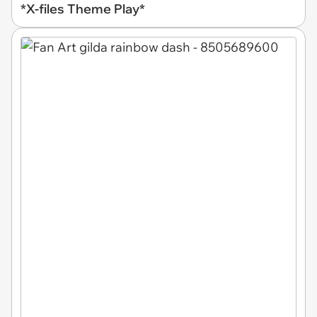
*X-files Theme Play*