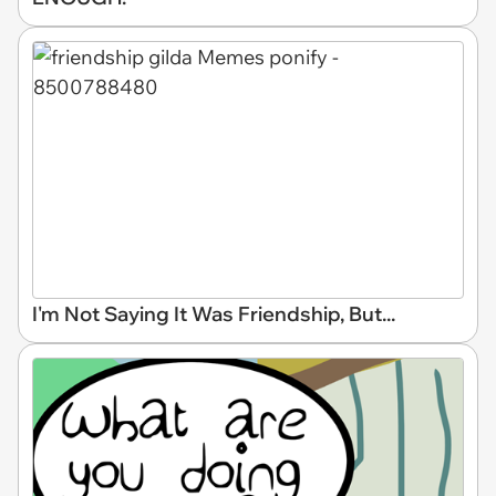
I'm Not Saying It Was Friendship, But...