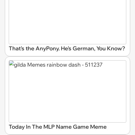
That's the AnyPony. He's German, You Know?
Today In The MLP Name Game Meme