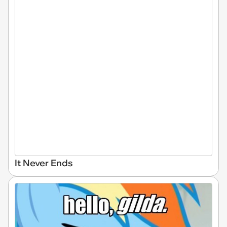
It Never Ends