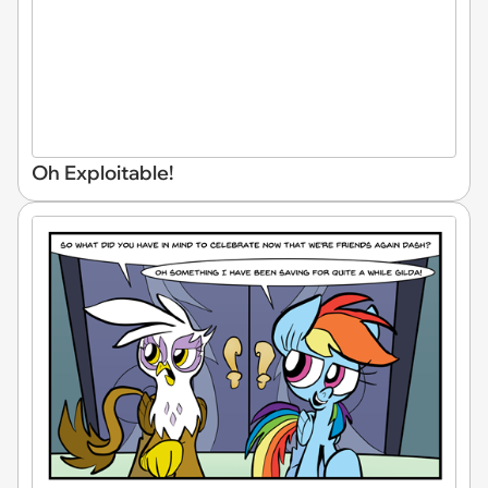
Oh Exploitable!