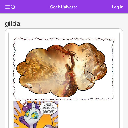
Geek Universe
Log In
gilda