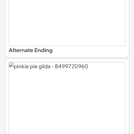
Alternate Ending