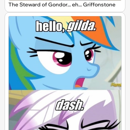
The Steward of Gondor... eh... Griffonstone