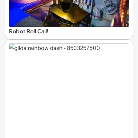
Robot Roll Call!