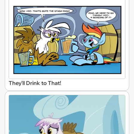
They'll Drink to That!