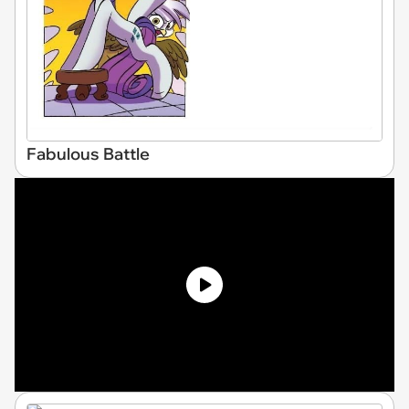
Fabulous Battle