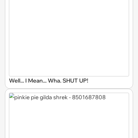
Well... I Mean... Wha. SHUT UP!