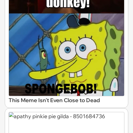
This Meme Isn't Even Close to Dead