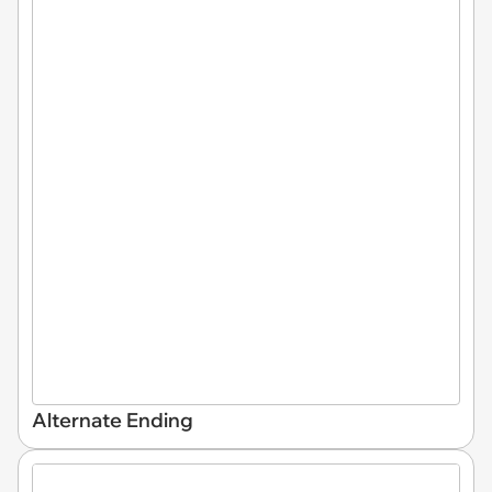
Alternate Ending