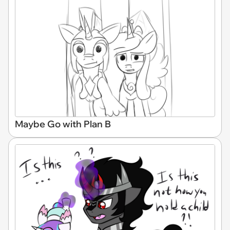
Maybe Go with Plan B