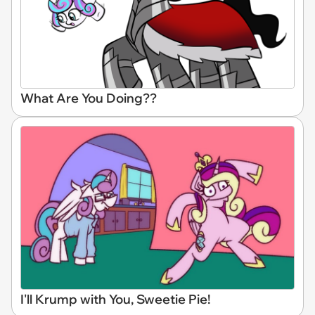
What Are You Doing??
I'll Krump with You, Sweetie Pie!