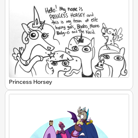
Princess Horsey