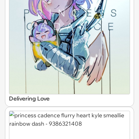
Delivering Love