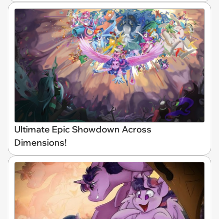
Ultimate Epic Showdown Across
Dimensions!