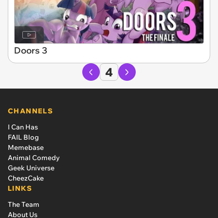
Doors 3
4
CHANNELS
I Can Has
FAIL Blog
Memebase
Animal Comedy
Geek Universe
CheezCake
LINKS
The Team
About Us