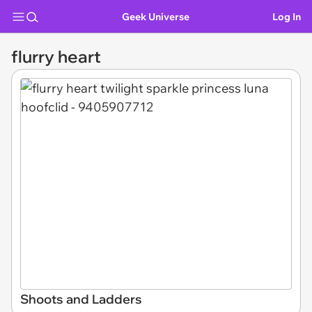
Geek Universe
Log In
flurry heart
Shoots and Ladders