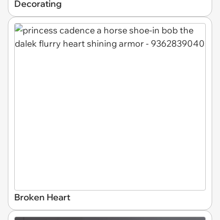
Decorating
Broken Heart