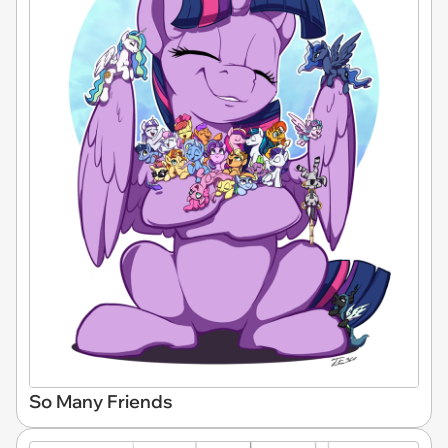
So Many Friends