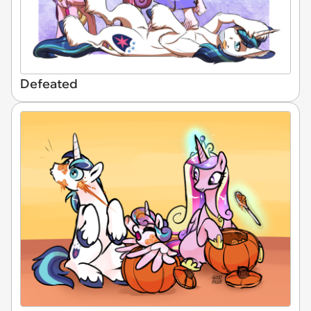
Defeated