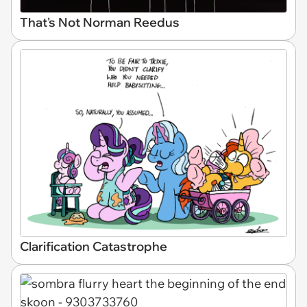
That's Not Norman Reedus
Clarification Catastrophe