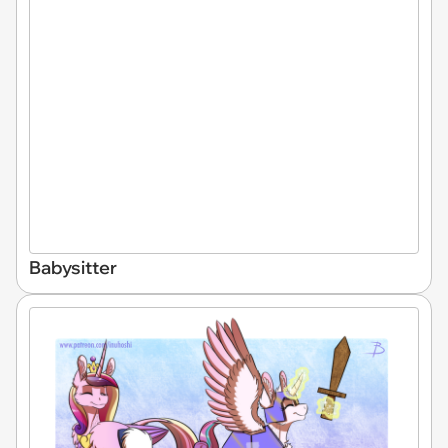
Babysitter