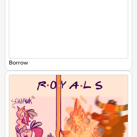
Borrow