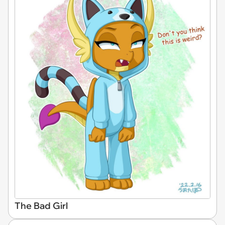
The Bad Girl