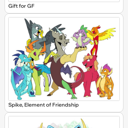
Gift for GF
Spike, Element of Friendship