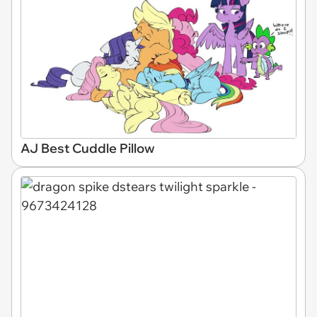
AJ Best Cuddle Pillow