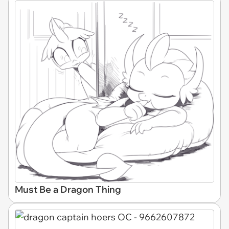
Must Be a Dragon Thing