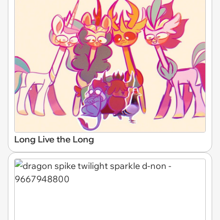
Long Live the Long