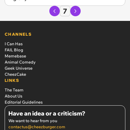
7
CHANNELS
I Can Has
FAIL Blog
Memebase
Animal Comedy
Geek Universe
CheezCake
LINKS
The Team
About Us
Editorial Guidelines
Have an idea or a criticism?
We want to hear from you
contactus@cheezburger.com