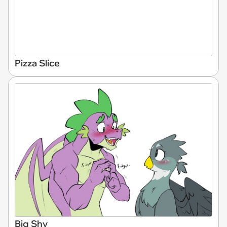
Pizza Slice
Big Shy