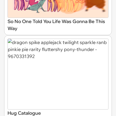
So No One Told You Life Was Gonna Be This
Way
Hug Catalogue