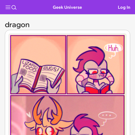
Geek Universe
Log In
dragon