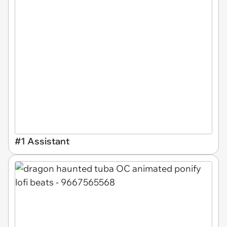
#1 Assistant