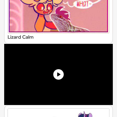
Lizard Calm