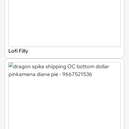
Lofi Filly