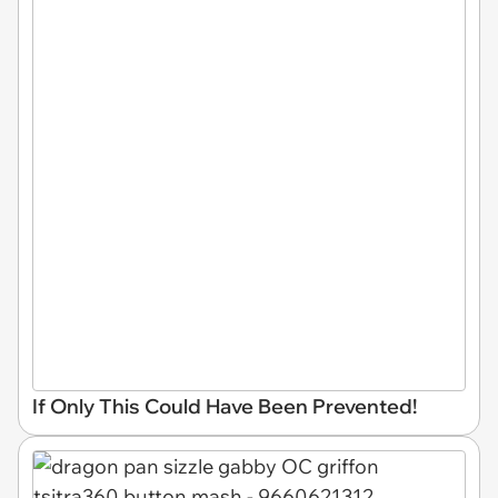
If Only This Could Have Been Prevented!