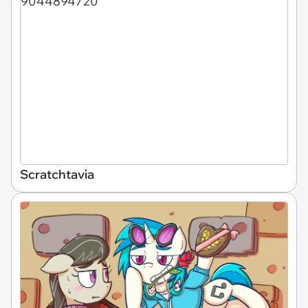
Scratchtavia