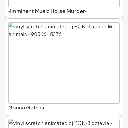
-Imminent Music Horse Murder-
Gonna Getcha