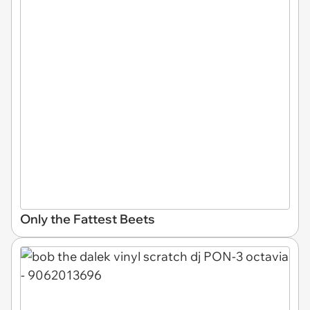
Only the Fattest Beets