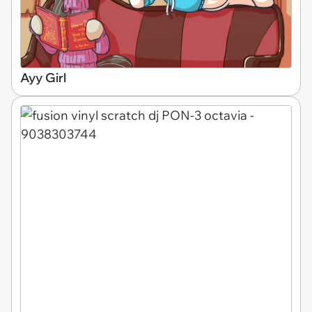
Ayy Girl