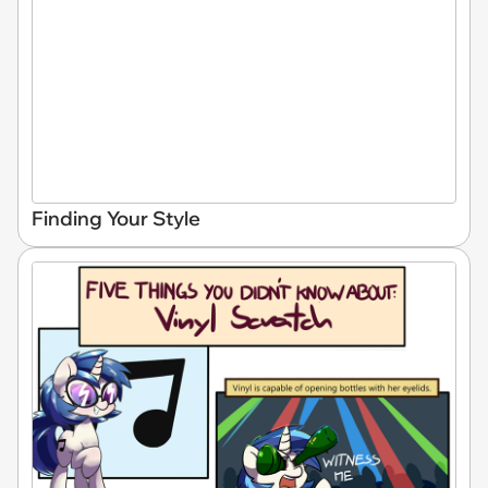
Finding Your Style