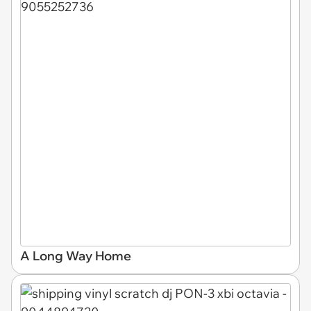
A Long Way Home