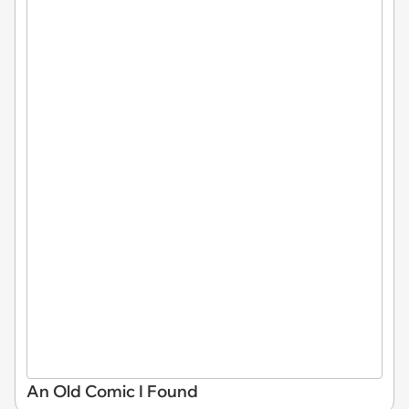
An Old Comic I Found