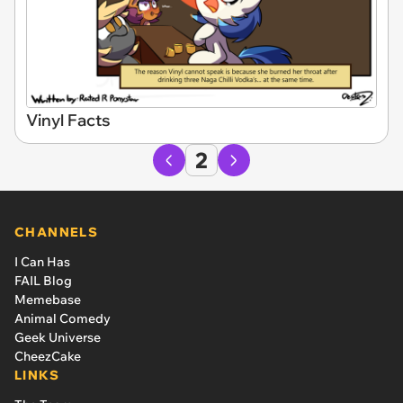
Vinyl Facts
2
CHANNELS
I Can Has
FAIL Blog
Memebase
Animal Comedy
Geek Universe
CheezCake
LINKS