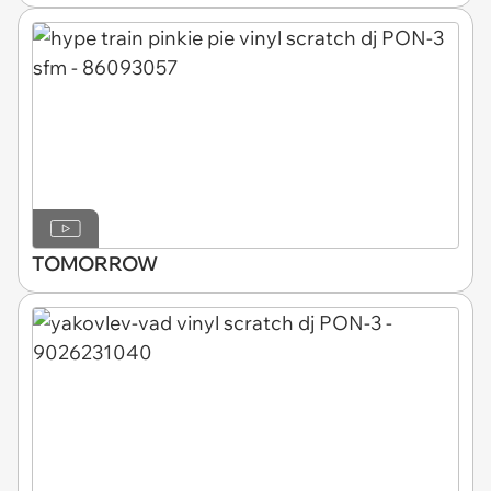
TOMORROW