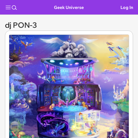
Geek Universe
Log In
dj PON-3