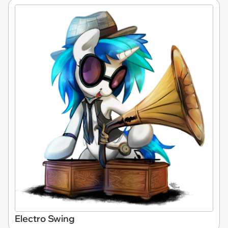
Electro Swing