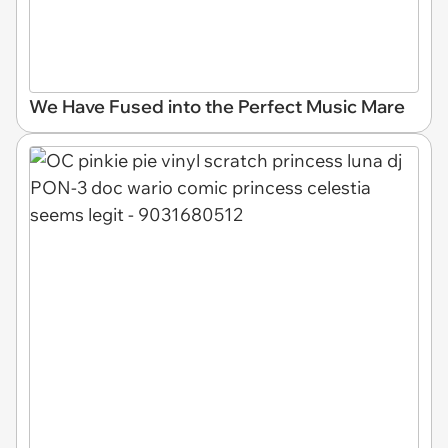
We Have Fused into the Perfect Music Mare