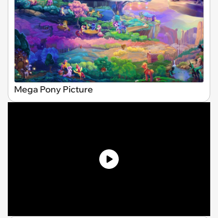
Mega Pony Picture