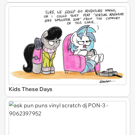
Kids These Days