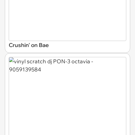
Crushin' on Bae