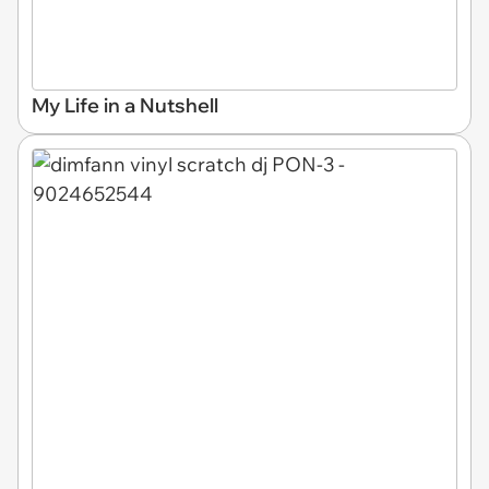
My Life in a Nutshell