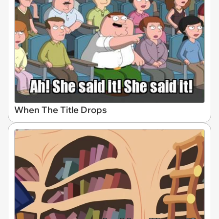
When The Title Drops