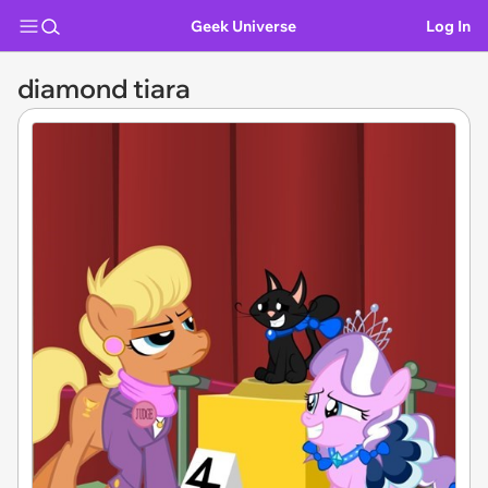
Geek Universe
Log In
diamond tiara