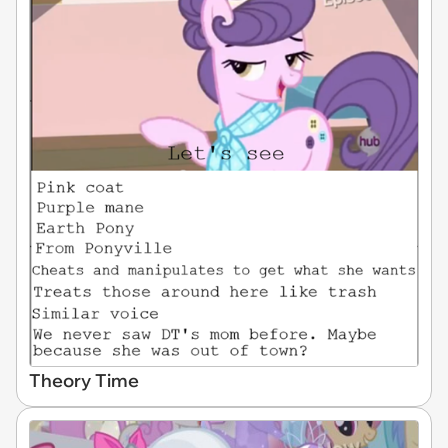
Theory Time