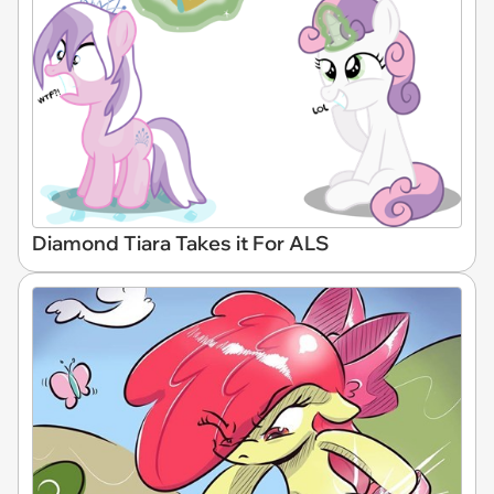
Diamond Tiara Takes it For ALS