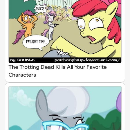
The Trotting Dead Kills All Your Favorite
Characters