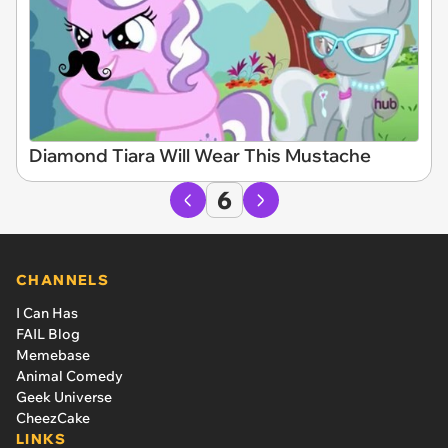
Diamond Tiara Will Wear This Mustache
6
CHANNELS
I Can Has
FAIL Blog
Memebase
Animal Comedy
Geek Universe
CheezCake
LINKS