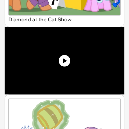
Diamond at the Cat Show