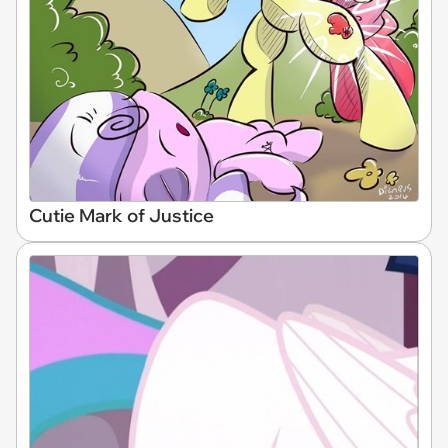
Cutie Mark of Justice