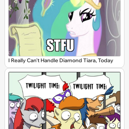
I Really Can't Handle Diamond Tiara, Today