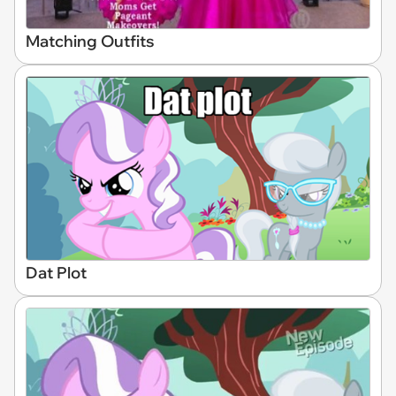
Matching Outfits
Dat Plot