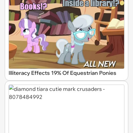
Illiteracy Effects 19% Of Equestrian Ponies