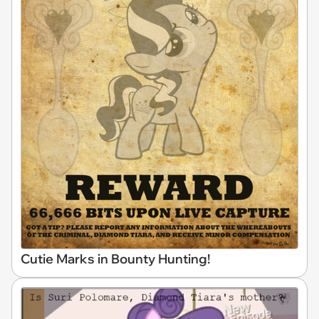
Cutie Marks in Bounty Hunting!