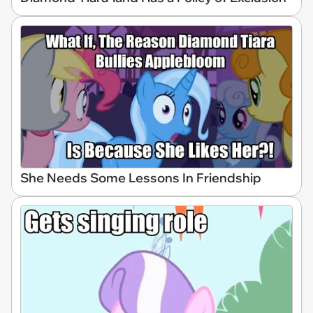
She Needs Some Lessons In Friendship