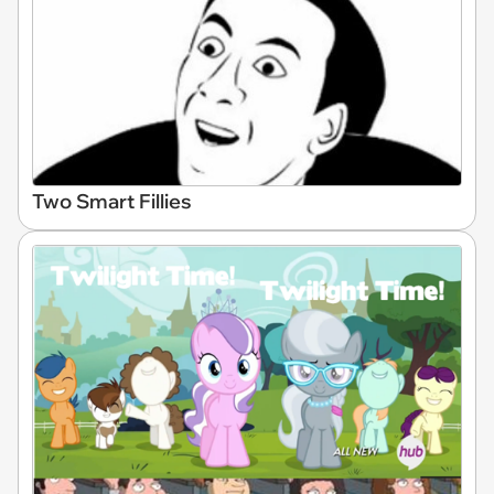
Two Smart Fillies