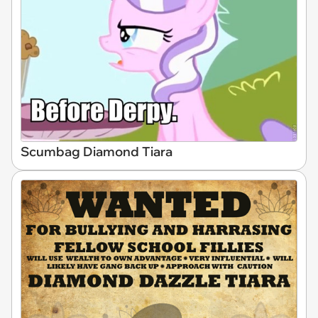
Scumbag Diamond Tiara