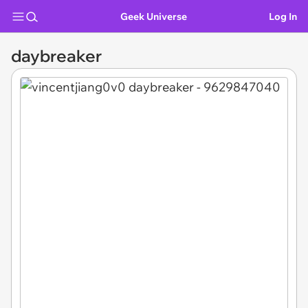
Geek Universe
Log In
daybreaker