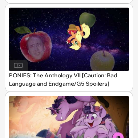
PONIES: The Anthology VII [Caution: Bad
Language and Endgame/G5 Spoilers]