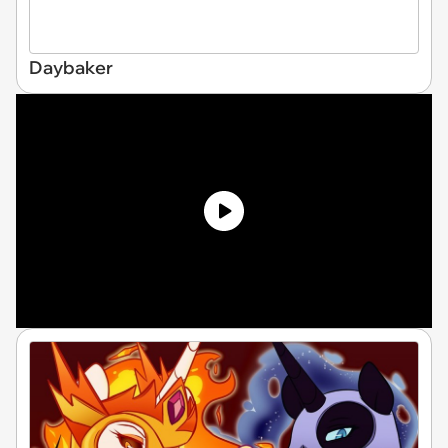
Daybaker