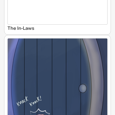
The In-Laws