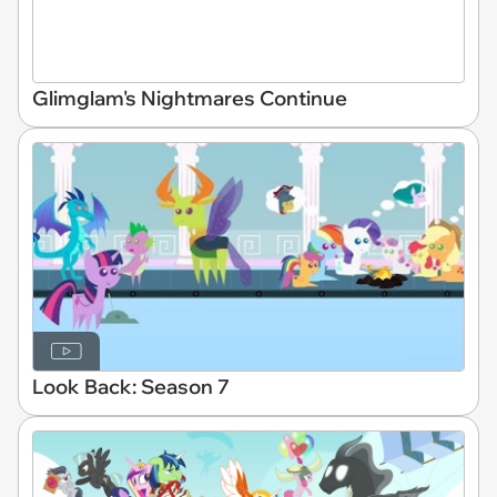
Glimglam's Nightmares Continue
Look Back: Season 7