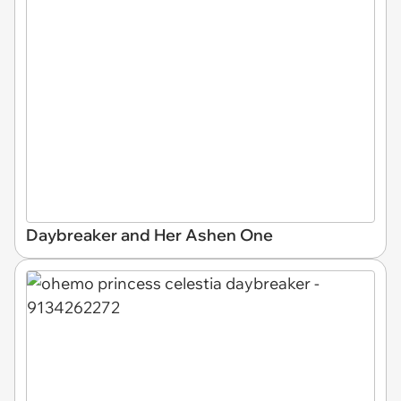
Daybreaker and Her Ashen One