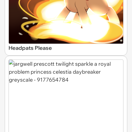
Headpats Please