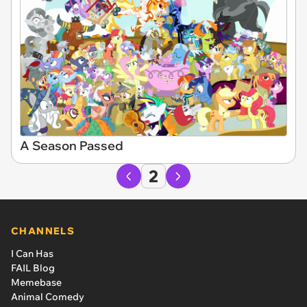
A Season Passed
2
CHANNELS
I Can Has
FAIL Blog
Memebase
Animal Comedy