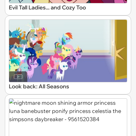
Evil Tall Ladies... and Cozy Too
Look back: All Seasons