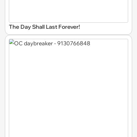
The Day Shall Last Forever!