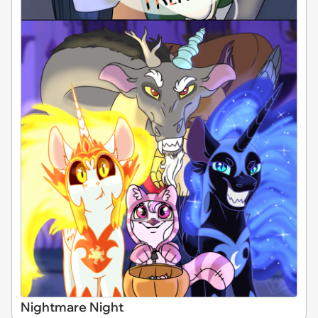
Nightmare Night