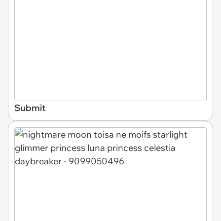
Submit