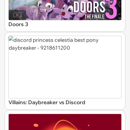
Doors 3
Villains: Daybreaker vs Discord