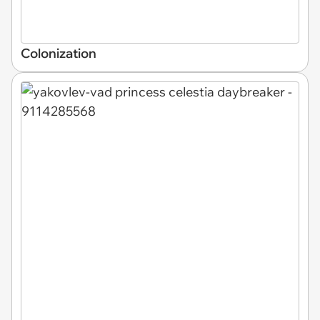
Colonization