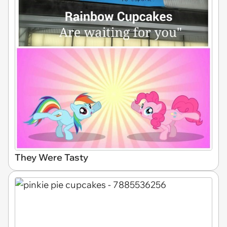
They Were Tasty