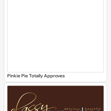
Pinkie Pie Totally Approves