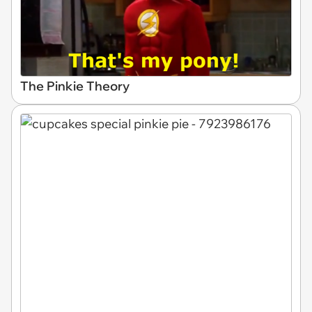
The Pinkie Theory