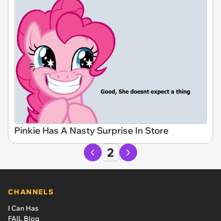
Pinkie Has A Nasty Surprise In Store
2
CHANNELS
I Can Has
FAIL Blog