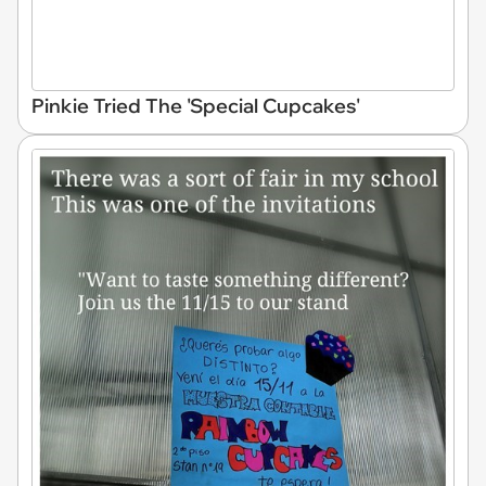
Pinkie Tried The 'Special Cupcakes'