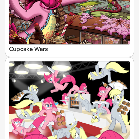
Cupcake Wars