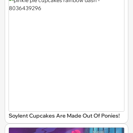
Soylent Cupcakes Are Made Out Of Ponies!