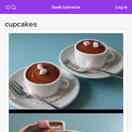
Geek Universe
Log In
cupcakes