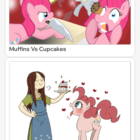
Muffins Vs Cupcakes