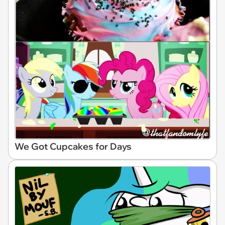
We Got Cupcakes for Days