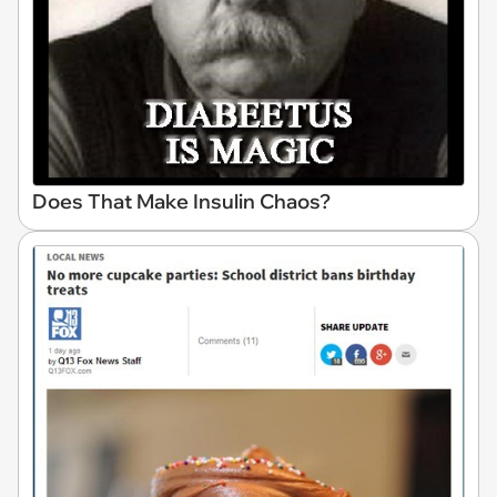
Does That Make Insulin Chaos?