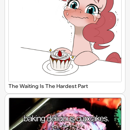
The Waiting Is The Hardest Part