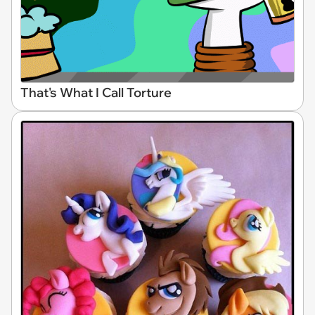
That's What I Call Torture