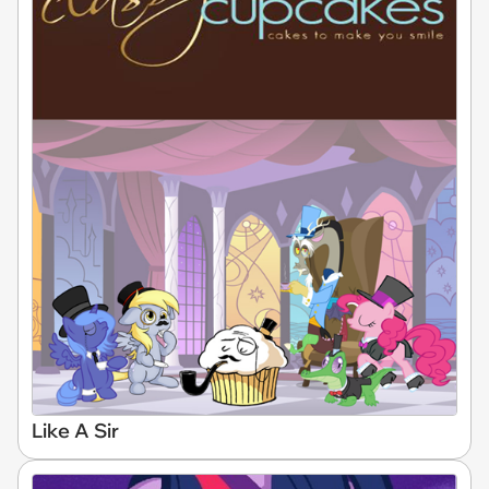
Like A Sir