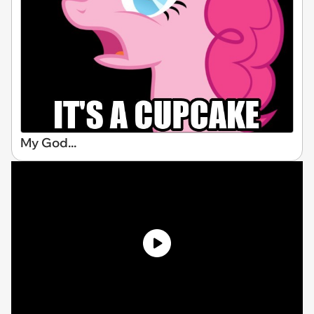
My God...