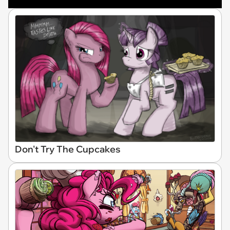
Don't Try The Cupcakes