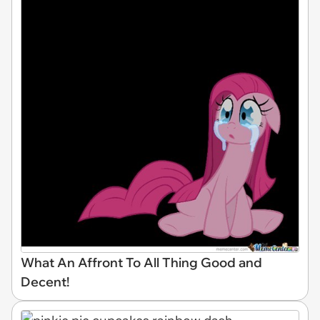
What An Affront To All Thing Good and
Decent!