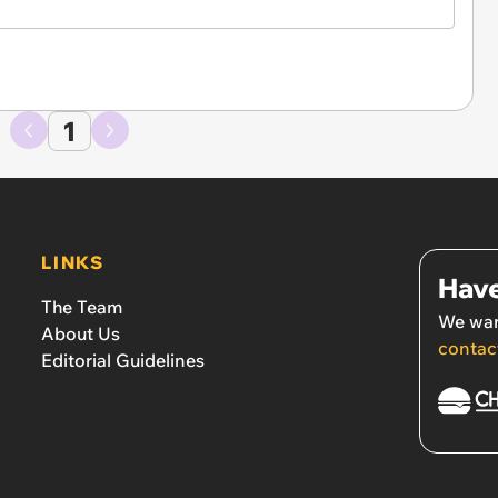
1
LINKS
Have
The Team
We wan
About Us
contac
Editorial Guidelines