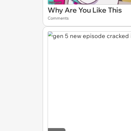
Why Are You Like This
Comments