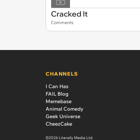
Cracked It
Comments
CHANNELS
I Can Has
FAIL Blog
Memebase
Animal Comedy
Geek Universe
CheezCake
©2026 Literally Media Ltd.