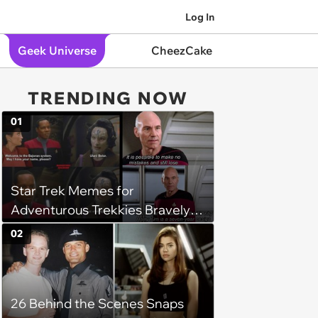
Log In
Geek Universe
CheezCake
TRENDING NOW
01
Star Trek Memes for
Adventurous Trekkies Bravely
Following the ‘Prime Directive’
02
26 Behind the Scenes Snaps