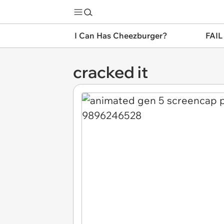
I Can Has Cheezburger?
FAIL
cracked it