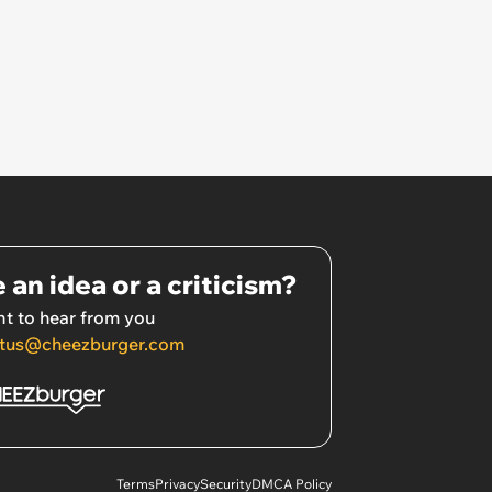
 an idea or a criticism?
t to hear from you
tus@cheezburger.com
Terms
Privacy
Security
DMCA Policy