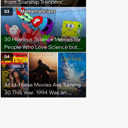
from 'Starship Troopers'
03
30 Hilarious Science Memes for
People Who Love Science but
Flunked Math
04
All of These Movies Are Turning
30 This Year. 1994 Was an
Amazing Year in Cinema History