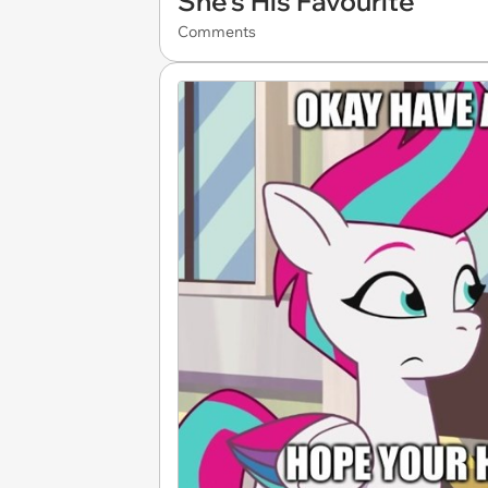
She's His Favourite
Comments