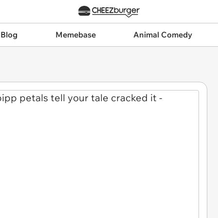
 Blog
Memebase
Animal Comedy