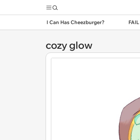
I Can Has Cheezburger?
FAIL
cozy glow