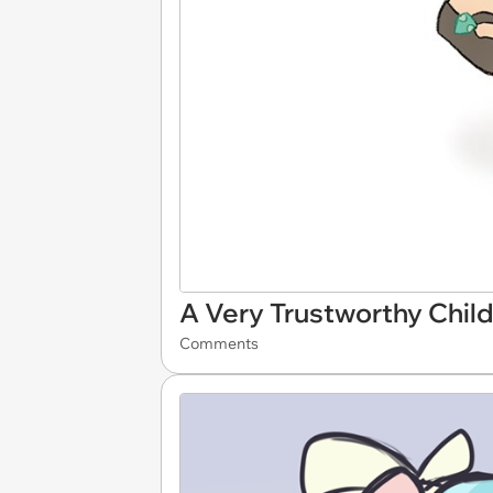
A Very Trustworthy Child
Comments