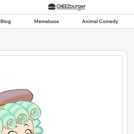
 Blog
Memebase
Animal Comedy