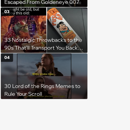
Escaped From Goldeneye 007
03
33 Nostalgic Throwbacks to the
90s That’ll Transport You Back in
Time
04
30 Lord of the Rings Memes to
Rule Your Scroll