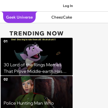
Log In
Geek Universe
CheezCake
TRENDING NOW
01
30 Lord of the Rings Memes
That Prove Middle-earth Has
the Best Meme Community
02
Police Hunting Man Who