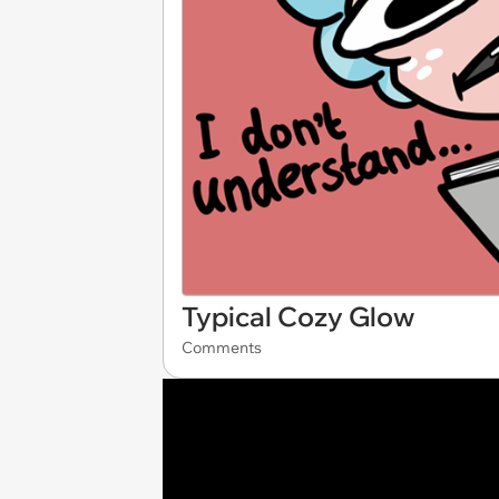
Typical Cozy Glow
Comments