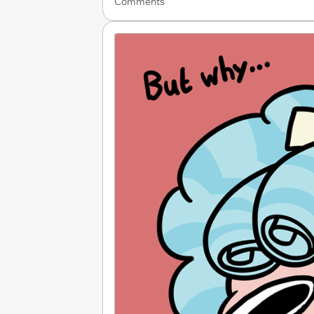
Comments