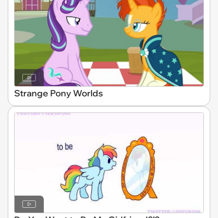
Strange Pony Worlds