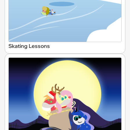
Skating Lessons