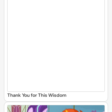
Thank You for This Wisdom