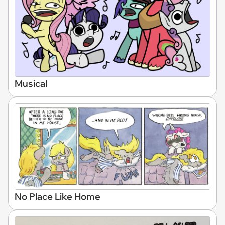
Musical
No Place Like Home