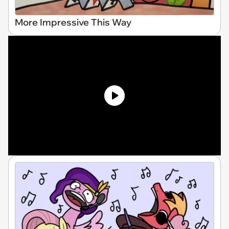
More Impressive This Way