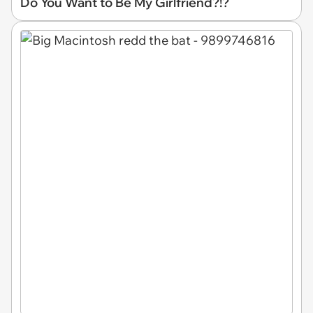
Do You Want to Be My Girlfriend?!?