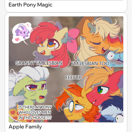
Earth Pony Magic
Apple Family