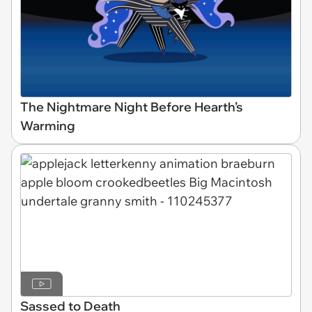
The Nightmare Night Before Hearth’s
Warming
Sassed to Death