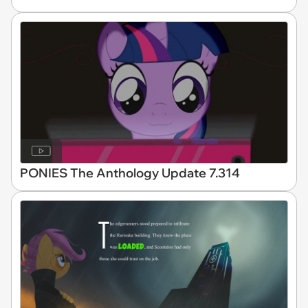
PONIES The Anthology Update 7.314