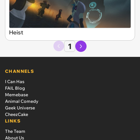
Heist
1
CHANNELS
I Can Has
FAIL Blog
Memebase
Animal Comedy
Geek Universe
CheezCake
LINKS
The Team
About Us