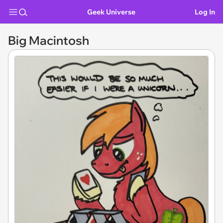
Geek Universe
Log In
Big Macintosh