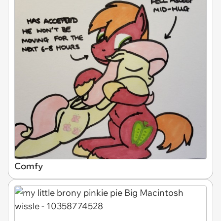
Comfy