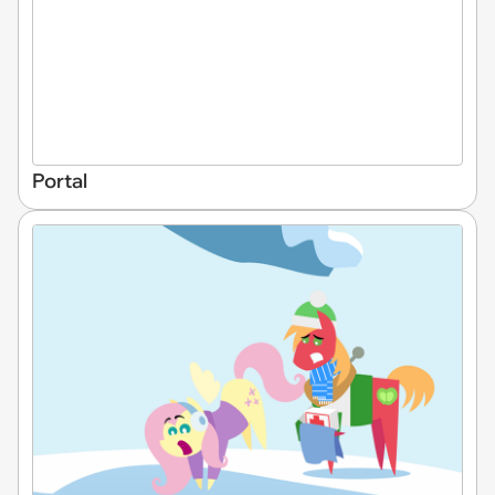
Portal