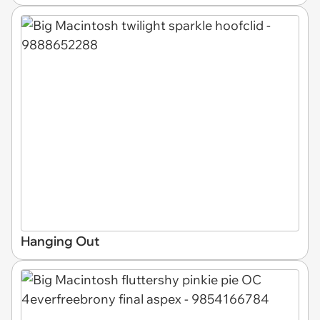
Hanging Out