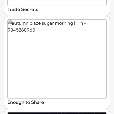
Trade Secrets
Enough to Share