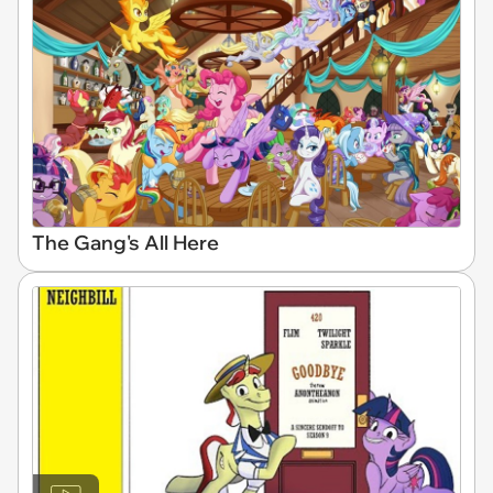
The Gang's All Here