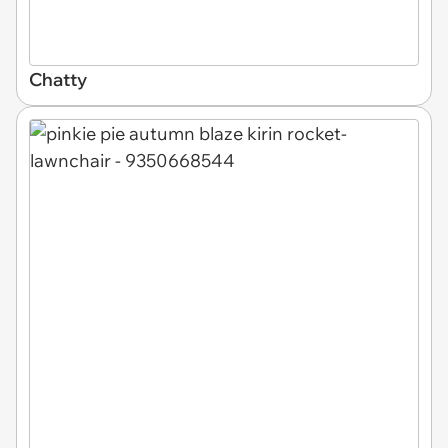
Chatty