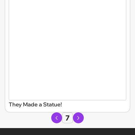
They Made a Statue!
7