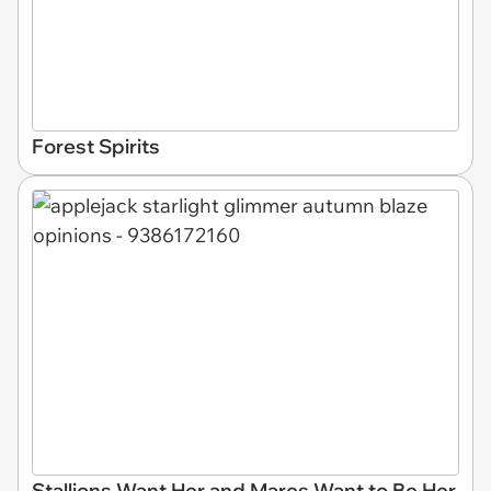
Forest Spirits
Stallions Want Her and Mares Want to Be Her