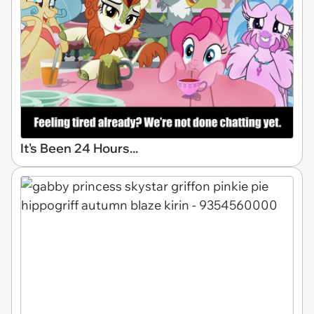
It's Been 24 Hours...