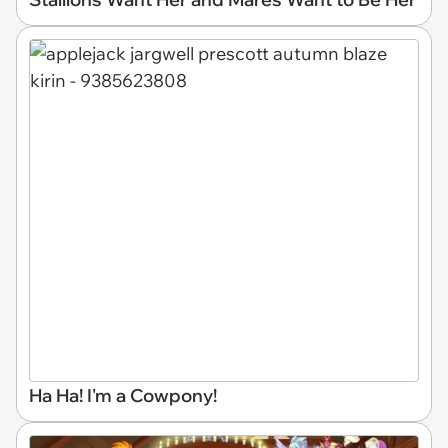
Ha Ha! I'm a Cowpony!