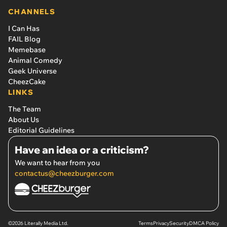
CHANNELS
I Can Has
FAIL Blog
Memebase
Animal Comedy
Geek Universe
CheezCake
LINKS
The Team
About Us
Editorial Guidelines
Have an idea or a criticism?
We want to hear from you
contactus@cheezburger.com
©2026 Literally Media Ltd.
Terms
Privacy
Security
DMCA Policy