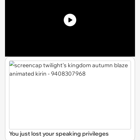
You just lost your speaking privileges