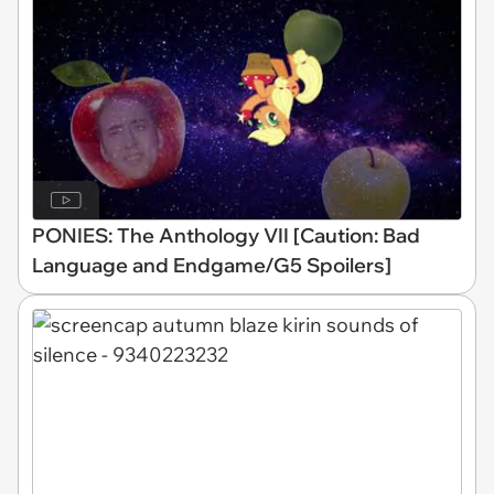
PONIES: The Anthology VII [Caution: Bad
Language and Endgame/G5 Spoilers]