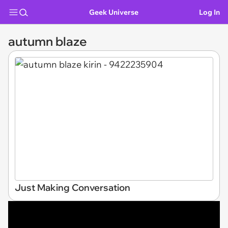
Geek Universe
Log In
autumn blaze
Just Making Conversation