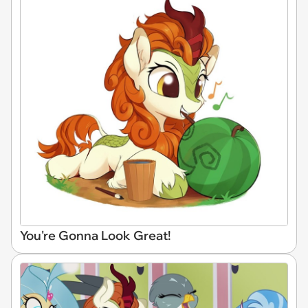
You're Gonna Look Great!