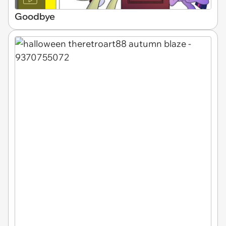
Goodbye