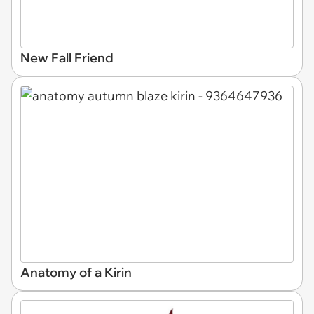
New Fall Friend
Anatomy of a Kirin