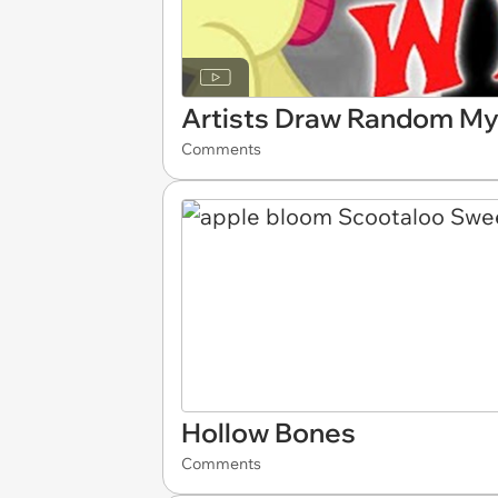
Artists Draw Random My 
Comments
Hollow Bones
Comments