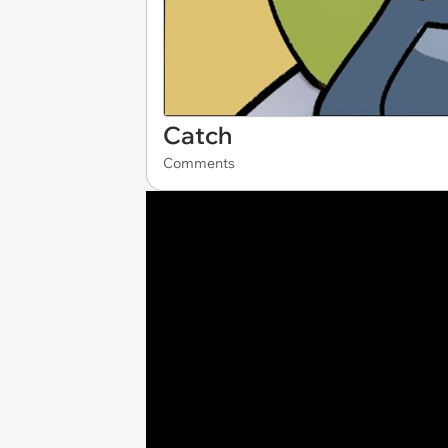
Catch
Comments