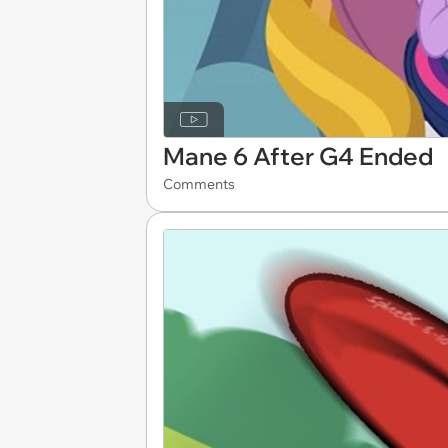
Mane 6 After G4 Ended
Comments