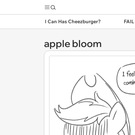
I Can Has Cheezburger?
FAIL
apple bloom