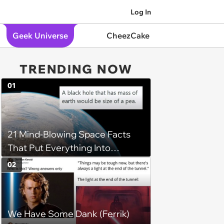
Log In
Geek Universe
CheezCake
TRENDING NOW
01
21 Mind-Blowing Space Facts
That Put Everything Into
Perspective
02
We Have Some Dank (Ferrik)