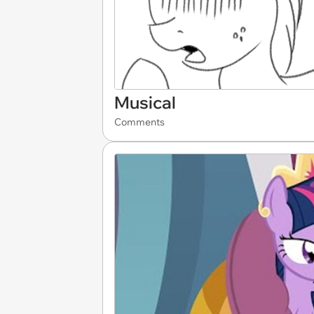
Musical
Comments