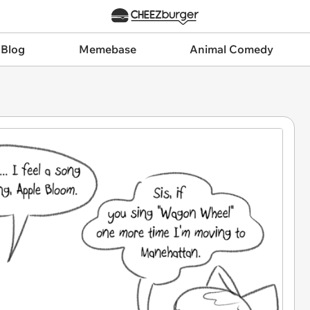
 Blog
Memebase
Animal Comedy