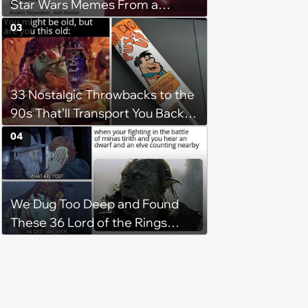
Star Wars Memes From a
Galaxy Far Far Away
03
33 Nostalgic Throwbacks to the
90s That’ll Transport You Back in
Time
04
We Dug Too Deep and Found
These 36 Lord of the Rings
Memes