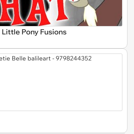
Little Pony Fusions