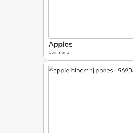
Apples
Comments