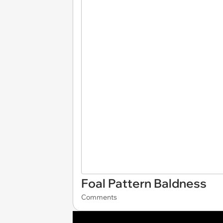
Foal Pattern Baldness
Comments