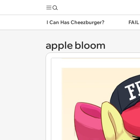
I Can Has Cheezburger?
FAIL
apple bloom