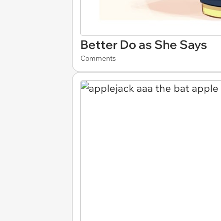
Better Do as She Says
Comments