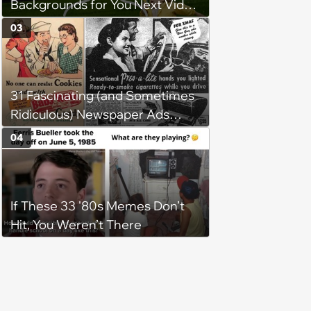
Backgrounds for You Next Video
Meeting
03
31 Fascinating (and Sometimes
Ridiculous) Newspaper Ads
from the Previous Century
04
If These 33 '80s Memes Don’t
Hit, You Weren’t There