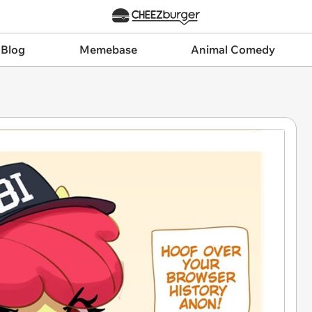
 Blog
Memebase
Animal Comedy