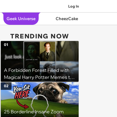
Log In
Geek Universe
CheezCake
TRENDING NOW
01
A Forbidden Forest Filled with
Magical Harry Potter Memes to
Walk Through
02
25 Borderline Insane Zoom