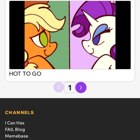
HOT TO GO
1
CHANNELS
I Can Has
FAIL Blog
Memebase