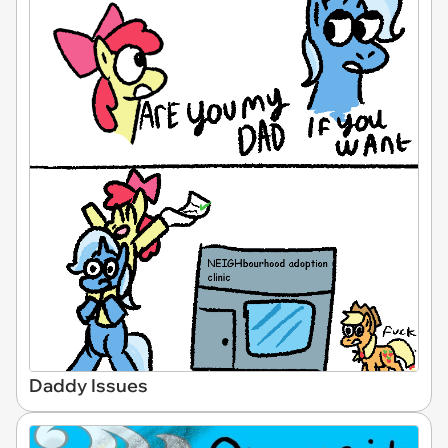
Daddy Issues