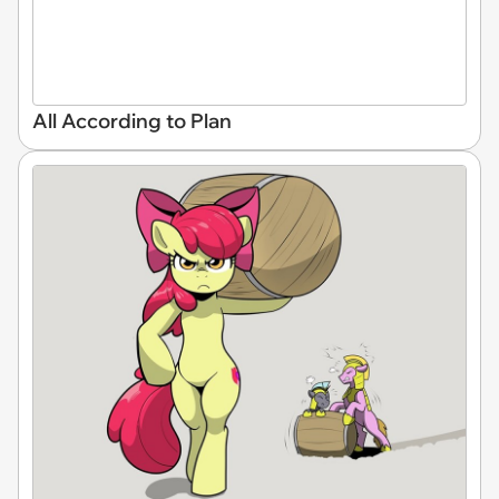
All According to Plan