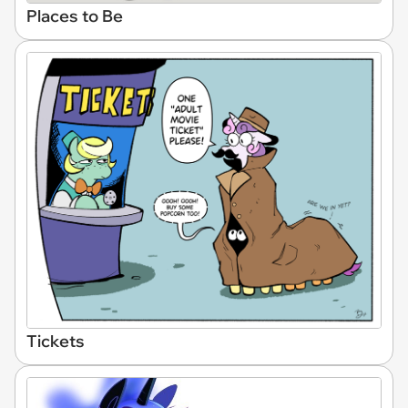
Places to Be
Tickets