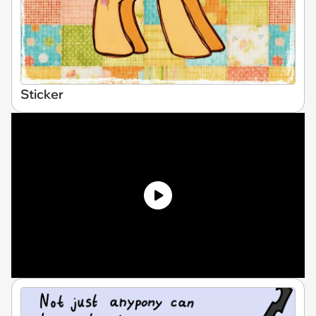
Sticker