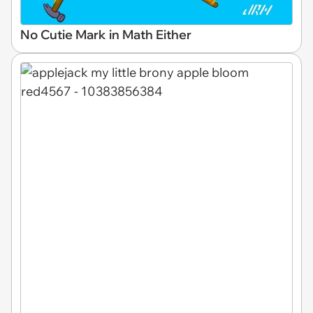
No Cutie Mark in Math Either