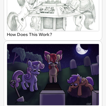
How Does This Work?