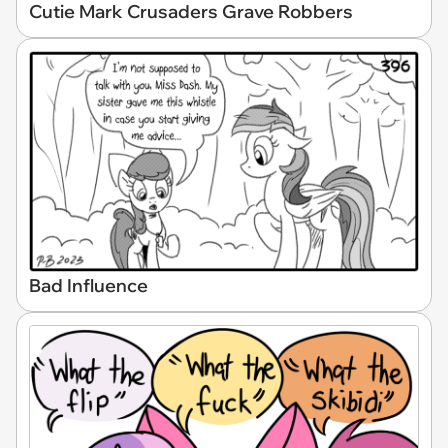
Cutie Mark Crusaders Grave Robbers
Bad Influence