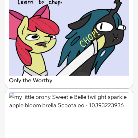
Only the Worthy