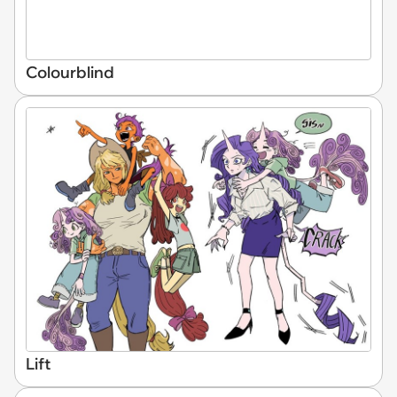
Colourblind
Lift