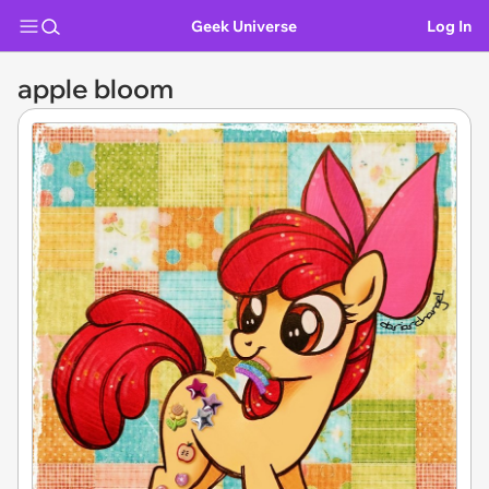
Geek Universe
Log In
apple bloom