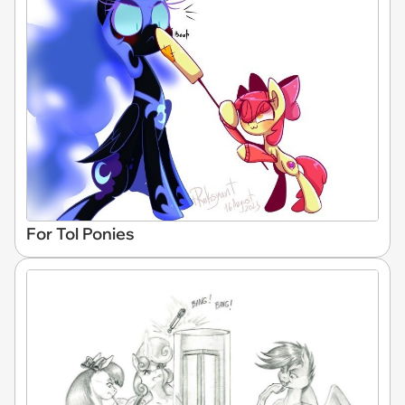
For Tol Ponies