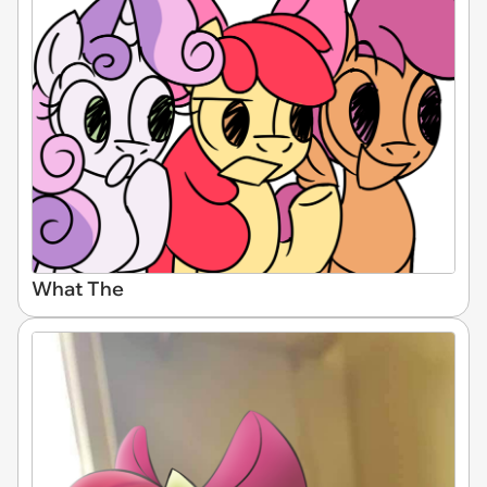
What The