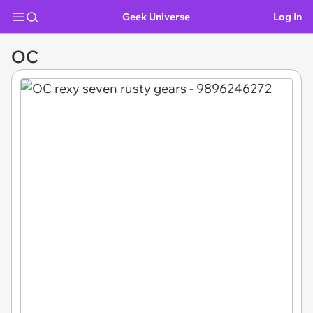
Geek Universe
Log In
OC