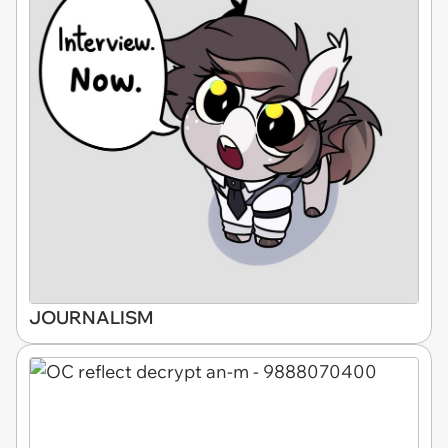
JOURNALISM