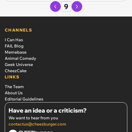
9
CHANNELS
I Can Has
FAIL Blog
Memebase
Animal Comedy
Geek Universe
CheezCake
LINKS
The Team
About Us
Editorial Guidelines
Have an idea or a criticism?
We want to hear from you
contactus@cheezburger.com