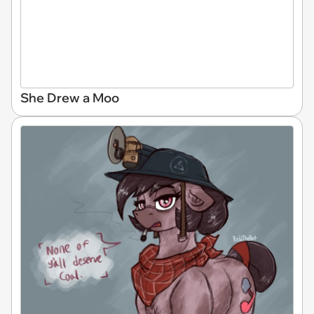
She Drew a Moo