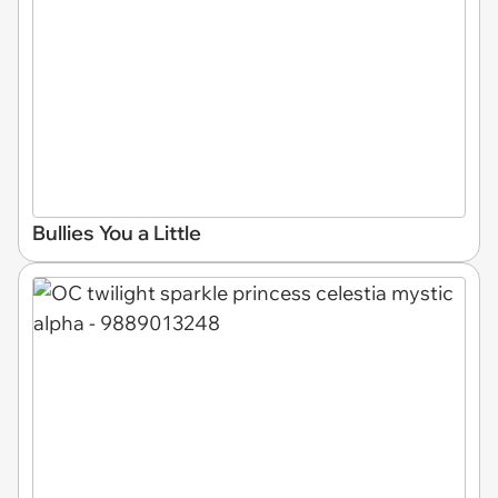
Bullies You a Little