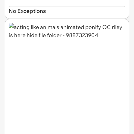
No Exceptions