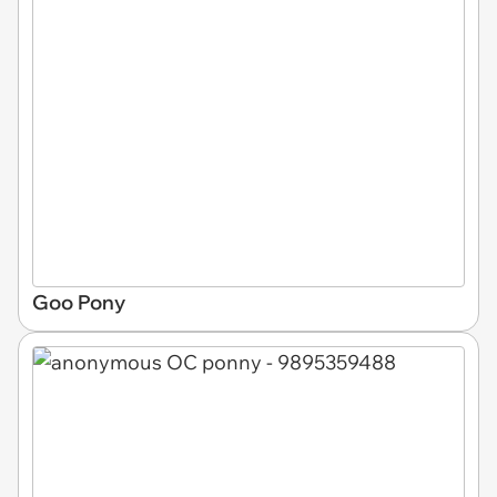
Goo Pony