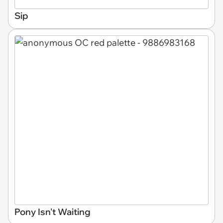
Sip
Pony Isn't Waiting