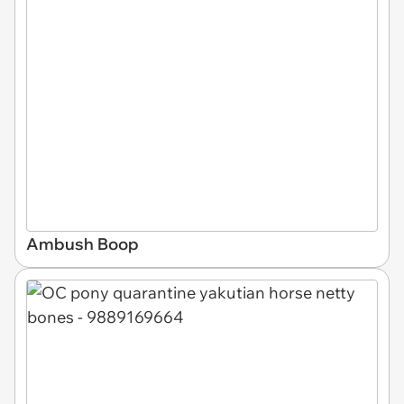
Ambush Boop