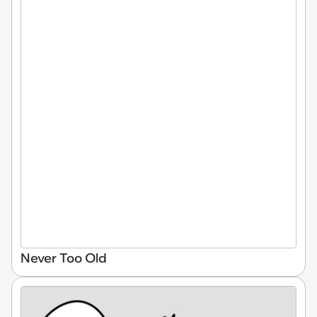
Never Too Old