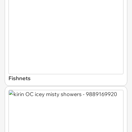
Fishnets