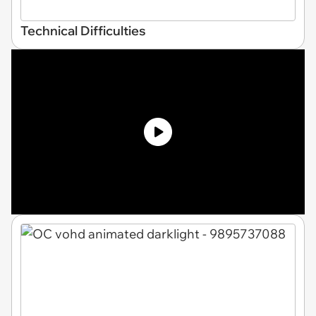
Technical Difficulties