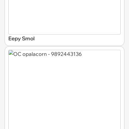
Eepy Smol