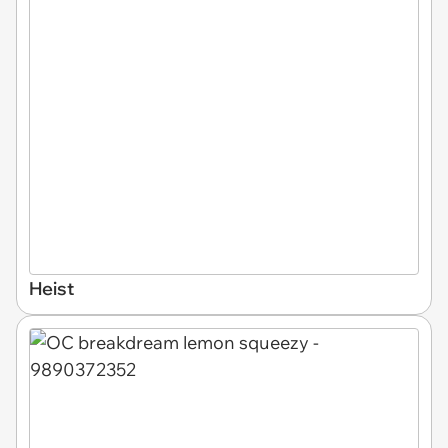
Heist