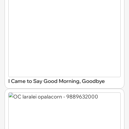
I Came to Say Good Morning, Goodbye