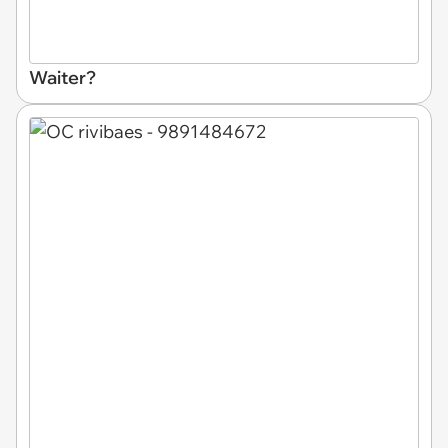
Waiter?