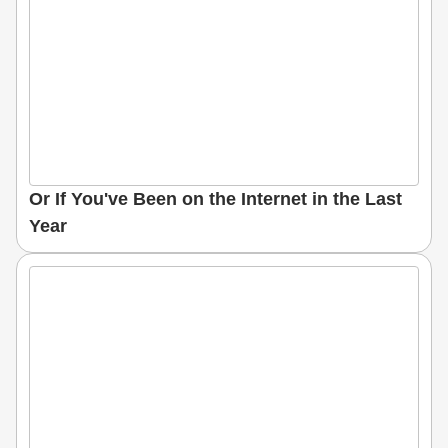
Or If You've Been on the Internet in the Last
Year