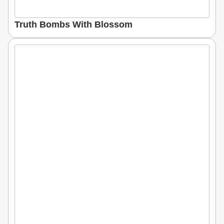
Truth Bombs With Blossom