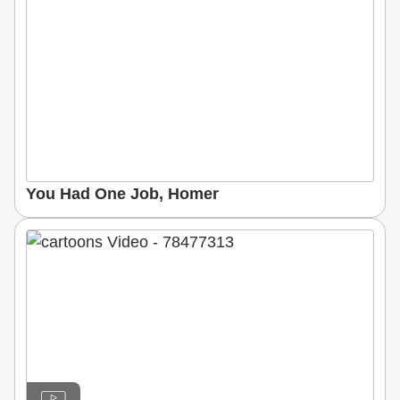
You Had One Job, Homer