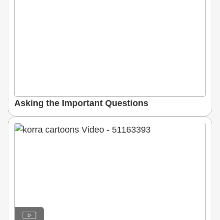
Asking the Important Questions