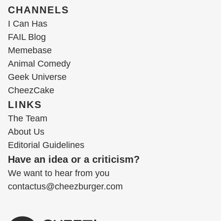
CHANNELS
I Can Has
FAIL Blog
Memebase
Animal Comedy
Geek Universe
CheezCake
LINKS
The Team
About Us
Editorial Guidelines
Have an idea or a criticism?
We want to hear from you
contactus@cheezburger.com