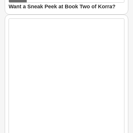
Want a Sneak Peek at Book Two of Korra?