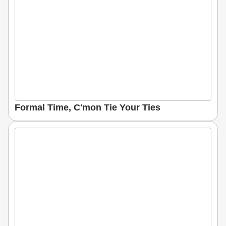
Formal Time, C'mon Tie Your Ties