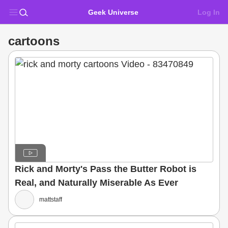
Geek Universe
Log In
cartoons
Rick and Morty's Pass the Butter Robot is
Real, and Naturally Miserable As Ever
mattstaff