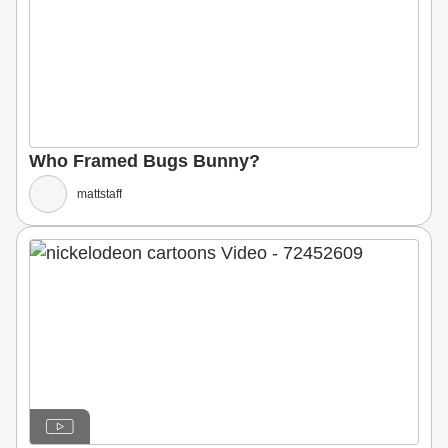
Who Framed Bugs Bunny?
mattstaff