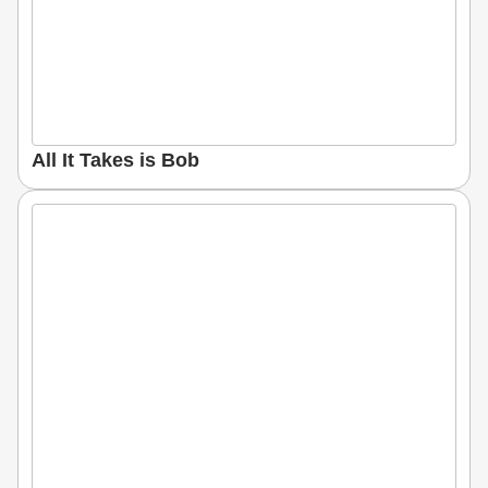
All It Takes is Bob