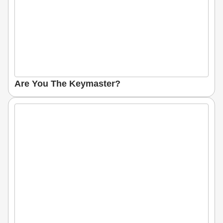
Are You The Keymaster?