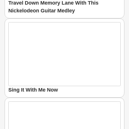
Travel Down Memory Lane With This
Nickelodeon Guitar Medley
Sing It With Me Now