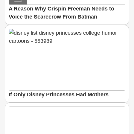
A Reason Why Crispin Freeman Needs to
Voice the Scarecrow From Batman
If Only Disney Princesses Had Mothers