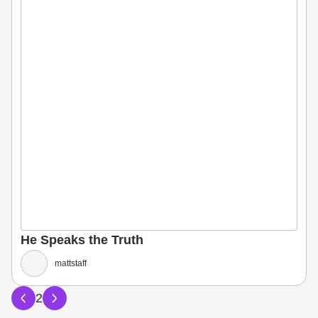
He Speaks the Truth
mattstaff
2