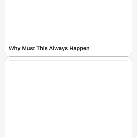
Why Must This Always Happen